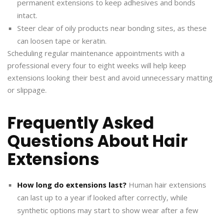
permanent extensions to keep adhesives and bonds
intact.
Steer clear of oily products near bonding sites, as these
can loosen tape or keratin.
Scheduling regular maintenance appointments with a
professional every four to eight weeks will help keep
extensions looking their best and avoid unnecessary matting
or slippage.
Frequently Asked
Questions About Hair
Extensions
How long do extensions last?
Human hair extensions
can last up to a year if looked after correctly, while
synthetic options may start to show wear after a few