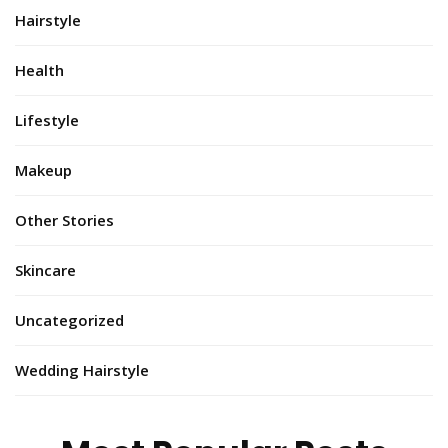
Hairstyle
Health
Lifestyle
Makeup
Other Stories
Skincare
Uncategorized
Wedding Hairstyle