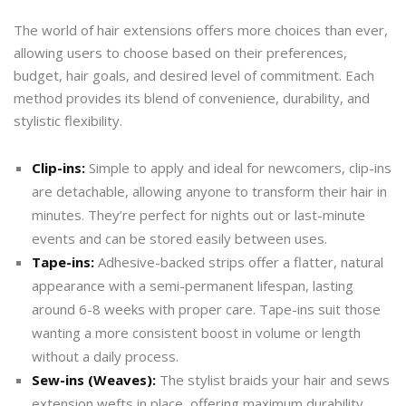
The world of hair extensions offers more choices than ever,
allowing users to choose based on their preferences,
budget, hair goals, and desired level of commitment. Each
method provides its blend of convenience, durability, and
stylistic flexibility.
Clip-ins:
Simple to apply and ideal for newcomers, clip-ins
are detachable, allowing anyone to transform their hair in
minutes. They’re perfect for nights out or last-minute
events and can be stored easily between uses.
Tape-ins:
Adhesive-backed strips offer a flatter, natural
appearance with a semi-permanent lifespan, lasting
around 6-8 weeks with proper care. Tape-ins suit those
wanting a more consistent boost in volume or length
without a daily process.
Sew-ins (Weaves):
The stylist braids your hair and sews
extension wefts in place, offering maximum durability