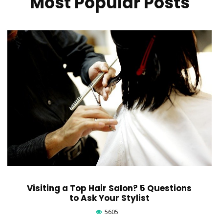
Most Popular Posts
Visiting a Top Hair Salon? 5 Questions
to Ask Your Stylist
5605