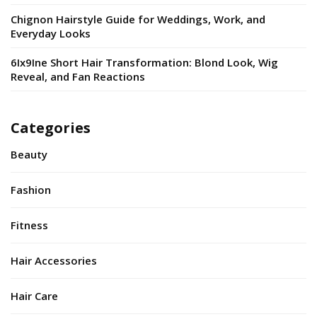
Chignon Hairstyle Guide for Weddings, Work, and
Everyday Looks
6Ix9Ine Short Hair Transformation: Blond Look, Wig
Reveal, and Fan Reactions
Categories
Beauty
Fashion
Fitness
Hair Accessories
Hair Care