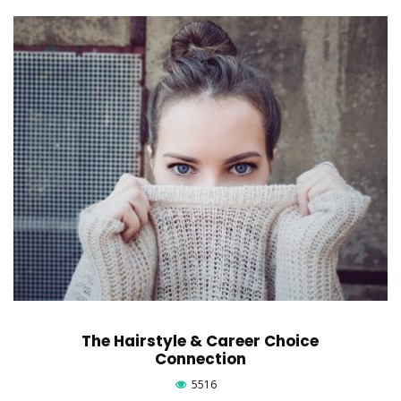
The Hairstyle & Career Choice
Connection
5516