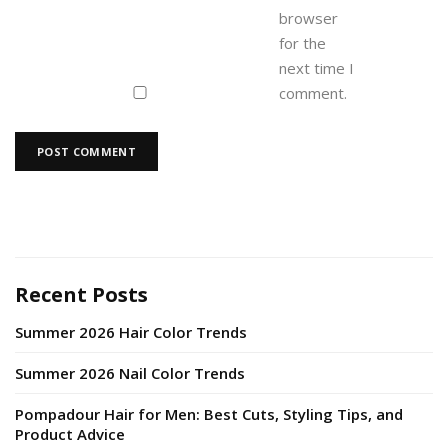
browser
for the
next time I
comment.
Recent Posts
Summer 2026 Hair Color Trends
Summer 2026 Nail Color Trends
Pompadour Hair for Men: Best Cuts, Styling Tips, and
Product Advice