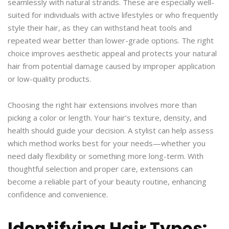
seamlessly with natural strands. These are especially well-
suited for individuals with active lifestyles or who frequently
style their hair, as they can withstand heat tools and
repeated wear better than lower-grade options. The right
choice improves aesthetic appeal and protects your natural
hair from potential damage caused by improper application
or low-quality products.
Choosing the right hair extensions involves more than
picking a color or length. Your hair’s texture, density, and
health should guide your decision. A stylist can help assess
which method works best for your needs—whether you
need daily flexibility or something more long-term. With
thoughtful selection and proper care, extensions can
become a reliable part of your beauty routine, enhancing
confidence and convenience.
Identifying Hair Types: