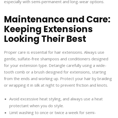
especially with semi-permanent and long-wear options.
Maintenance and Care:
Keeping Extensions
Looking Their Best
Proper care is essential for hair extensions. Always use
gentle, sulfate-free shampoos and conditioners designed
for your extension type. Detangle carefully using a wide-
tooth comb or a brush designed for extensions, starting
from the ends and working up. Protect your hair by braiding
or wrapping it in silk at night to prevent friction and knots.
Avoid excessive heat styling, and always use a heat
protectant when you do style.
Limit washing to once or twice a week for semi-