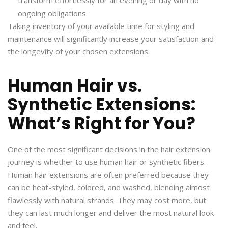
ongoing obligations.
Taking inventory of your available time for styling and
maintenance will significantly increase your satisfaction and
the longevity of your chosen extensions.
Human Hair vs.
Synthetic Extensions:
What’s Right for You?
One of the most significant decisions in the hair extension
journey is whether to use human hair or synthetic fibers.
Human hair extensions are often preferred because they
can be heat-styled, colored, and washed, blending almost
flawlessly with natural strands. They may cost more, but
they can last much longer and deliver the most natural look
and feel.