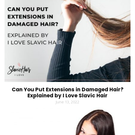
Can You Put Extensions in Damaged Hair?
Explained by I Love Slavic Hair
June 13, 2022