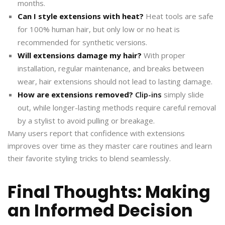
months.
Can I style extensions with heat?
Heat tools are safe
for 100% human hair, but only low or no heat is
recommended for synthetic versions.
Will extensions damage my hair?
With proper
installation, regular maintenance, and breaks between
wear, hair extensions should not lead to lasting damage.
How are extensions removed?
Clip-ins
simply slide
out, while longer-lasting methods require careful removal
by a stylist to avoid pulling or breakage.
Many users report that confidence with extensions
improves over time as they master care routines and learn
their favorite styling tricks to blend seamlessly.
Final Thoughts: Making
an Informed Decision