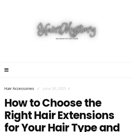
Hair Accessories
June 30, 2025
/
/
How to Choose the
Right Hair Extensions
for Your Hair Type and