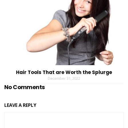
Hair Tools That are Worth the Splurge
December 31, 2022
No Comments
LEAVE A REPLY