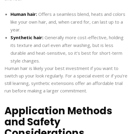
Human hair:
Offers a seamless blend, heats and colors
like your own hair, and, when cared for, can last up to a
year.
Synthetic hair:
Generally more cost-effective, holding
its texture and curl even after washing, but is less
durable and heat-sensitive, so it’s best for short-term
style changes.
Human hair is likely your best investment if you want to
switch up your look regularly. For a special event or if you’re
still learning, synthetic extensions offer an affordable trial
run before making a larger commitment.
Application Methods
and Safety
Considerations