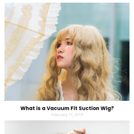
What is a Vacuum Fit Suction Wig?
February 11, 2019