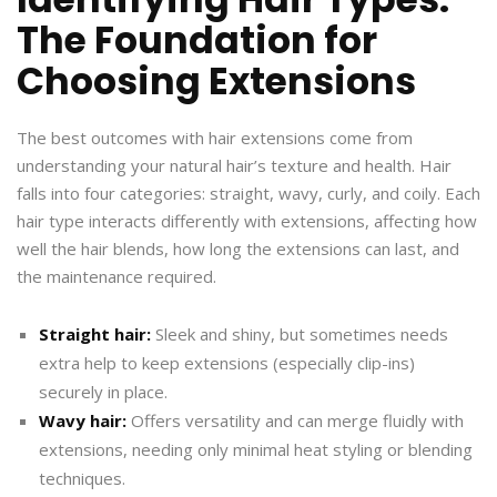
The Foundation for
Choosing Extensions
The best outcomes with hair extensions come from
understanding your natural hair’s texture and health. Hair
falls into four categories: straight, wavy, curly, and coily. Each
hair type interacts differently with extensions, affecting how
well the hair blends, how long the extensions can last, and
the maintenance required.
Straight hair:
Sleek and shiny, but sometimes needs
extra help to keep extensions (especially clip-ins)
securely in place.
Wavy hair:
Offers versatility and can merge fluidly with
extensions, needing only minimal heat styling or blending
techniques.