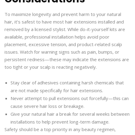
To maximize longevity and prevent harm to your natural
hair, it’s safest to have most hair extensions installed and
removed by a licensed stylist. While do-it-yourself kits are
available, professional installation helps avoid poor
placement, excessive tension, and product-related scalp
issues. Watch for warning signs such as pain, bumps, or
persistent redness—these may indicate the extensions are
too tight or your scalp is reacting negatively.
Stay clear of adhesives containing harsh chemicals that
are not made specifically for hair extensions.
Never attempt to pull extensions out forcefully—this can
cause severe hair loss or breakage.
Give your natural hair a break for several weeks between
installations to help prevent long-term damage.
Safety should be a top priority in any beauty regimen,