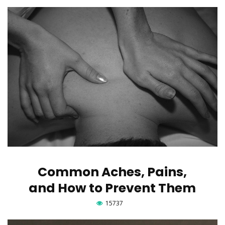
Common Aches, Pains,
and How to Prevent Them
15737