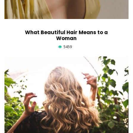
What Beautiful Hair Means to a
Woman
5459