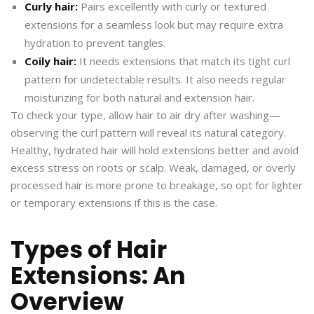
Curly hair:
Pairs excellently with curly or textured
extensions for a seamless look but may require extra
hydration to prevent tangles.
Coily hair:
It needs extensions that match its tight curl
pattern for undetectable results. It also needs regular
moisturizing for both natural and extension hair.
To check your type, allow hair to air dry after washing—
observing the curl pattern will reveal its natural category.
Healthy, hydrated hair will hold extensions better and avoid
excess stress on roots or scalp. Weak, damaged, or overly
processed hair is more prone to breakage, so opt for lighter
or temporary extensions if this is the case.
Types of Hair
Extensions: An
Overview