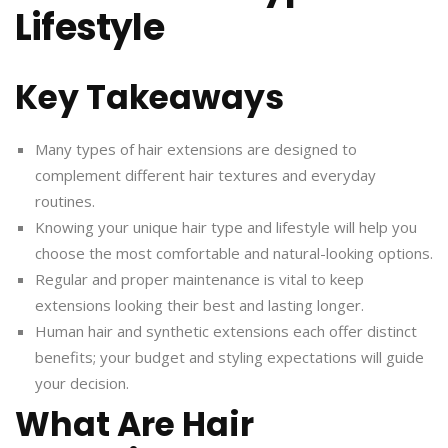
Lifestyle
Key Takeaways
Many types of hair extensions are designed to
complement different hair textures and everyday
routines.
Knowing your unique hair type and lifestyle will help you
choose the most comfortable and natural-looking options.
Regular and proper maintenance is vital to keep
extensions looking their best and lasting longer.
Human hair and synthetic extensions each offer distinct
benefits; your budget and styling expectations will guide
your decision.
What Are Hair