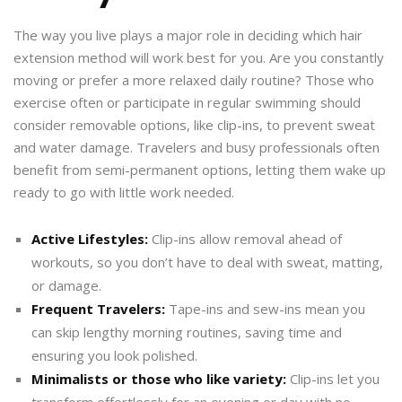
The way you live plays a major role in deciding which hair
extension method will work best for you. Are you constantly
moving or prefer a more relaxed daily routine? Those who
exercise often or participate in regular swimming should
consider removable options, like clip-ins, to prevent sweat
and water damage. Travelers and busy professionals often
benefit from semi-permanent options, letting them wake up
ready to go with little work needed.
Active Lifestyles:
Clip-ins allow removal ahead of
workouts, so you don’t have to deal with sweat, matting,
or damage.
Frequent Travelers:
Tape-ins and sew-ins mean you
can skip lengthy morning routines, saving time and
ensuring you look polished.
Minimalists or those who like variety:
Clip-ins let you
transform effortlessly for an evening or day with no