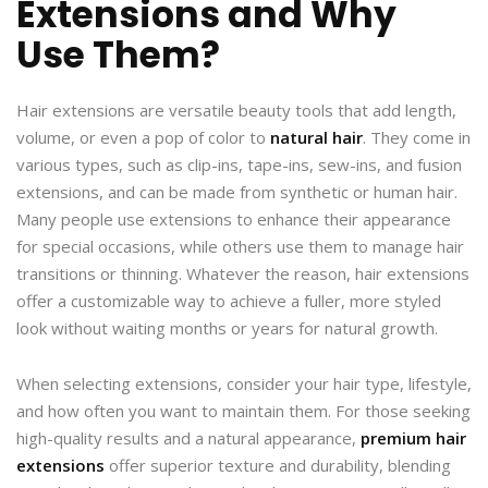
Extensions and Why
Use Them?
Hair extensions are versatile beauty tools that add length,
volume, or even a pop of color to
natural hair
. They come in
various types, such as clip-ins, tape-ins, sew-ins, and fusion
extensions, and can be made from synthetic or human hair.
Many people use extensions to enhance their appearance
for special occasions, while others use them to manage hair
transitions or thinning. Whatever the reason, hair extensions
offer a customizable way to achieve a fuller, more styled
look without waiting months or years for natural growth.
When selecting extensions, consider your hair type, lifestyle,
and how often you want to maintain them. For those seeking
high-quality results and a natural appearance,
premium hair
extensions
offer superior texture and durability, blending