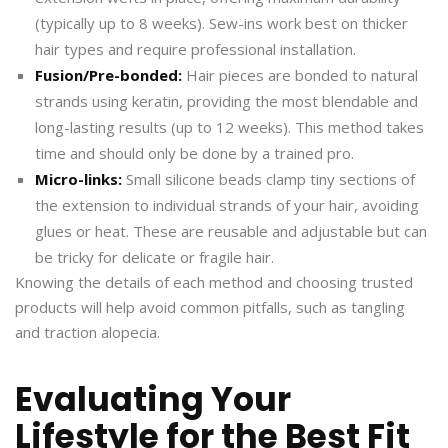
(typically up to 8 weeks). Sew-ins work best on thicker
hair types and require professional installation.
Fusion/Pre-bonded:
Hair pieces are bonded to natural
strands using keratin, providing the most blendable and
long-lasting results (up to 12 weeks). This method takes
time and should only be done by a trained pro.
Micro-links:
Small silicone beads clamp tiny sections of
the extension to individual strands of your hair, avoiding
glues or heat. These are reusable and adjustable but can
be tricky for delicate or fragile hair.
Knowing the details of each method and choosing trusted
products will help avoid common pitfalls, such as tangling
and traction alopecia.
Evaluating Your
Lifestyle for the Best Fit