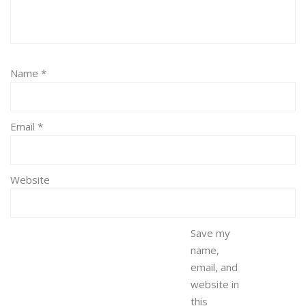
Name
*
Email
*
Website
Save my
name,
email, and
website in
this