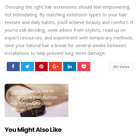
Choosing the right hair extensions should feel empowering,
not intimidating. By matching extension types to your hair
texture and daily habits, you’ll achieve beauty and comfort. If
you’re still deciding, seek advice from stylists, read up on
expert resources, and experiment with temporary methods.
Give your natural hair a break for several weeks between
installations to help prevent long-term damage.
991 Views
The Ultimate Guide to
Finding the Best Human
Hair Extensions Shop
Online
You Might Also Like