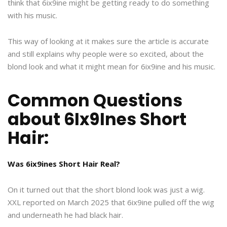
think that 6ix9ine might be getting ready to do something
with his music.
This way of looking at it makes sure the article is accurate
and still explains why people were so excited, about the
blond look and what it might mean for 6ix9ine and his music.
Common Questions
about 6Ix9Ines Short
Hair:
Was 6ix9ines Short Hair Real?
On it turned out that the short blond look was just a wig.
XXL reported on March 2025 that 6ix9ine pulled off the wig
and underneath he had black hair.