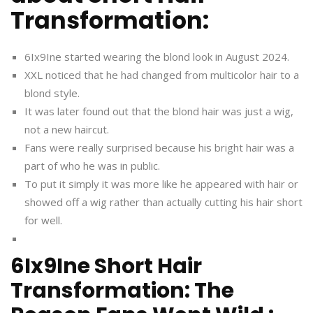
Transformation:
6Ix9Ine started wearing the blond look in August 2024.
XXL noticed that he had changed from multicolor hair to a
blond style.
It was later found out that the blond hair was just a wig,
not a new haircut.
Fans were really surprised because his bright hair was a
part of who he was in public.
To put it simply it was more like he appeared with hair or
showed off a wig rather than actually cutting his hair short
for well.
6Ix9Ine Short Hair
Transformation: The