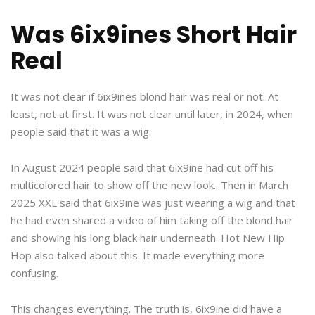
Was 6ix9ines Short Hair
Real
It was not clear if 6ix9ines blond hair was real or not. At
least, not at first. It was not clear until later, in 2024, when
people said that it was a wig.
In August 2024 people said that 6ix9ine had cut off his
multicolored hair to show off the new look.. Then in March
2025 XXL said that 6ix9ine was just wearing a wig and that
he had even shared a video of him taking off the blond hair
and showing his long black hair underneath. Hot New Hip
Hop also talked about this. It made everything more
confusing.
This changes everything. The truth is, 6ix9ine did have a