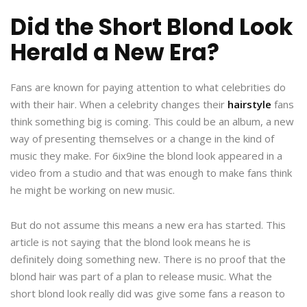
Did the Short Blond Look
Herald a New Era?
Fans are known for paying attention to what celebrities do
with their hair. When a celebrity changes their
hairstyle
fans
think something big is coming. This could be an album, a new
way of presenting themselves or a change in the kind of
music they make. For 6ix9ine the blond look appeared in a
video from a studio and that was enough to make fans think
he might be working on new music.
But do not assume this means a new era has started. This
article is not saying that the blond look means he is
definitely doing something new. There is no proof that the
blond hair was part of a plan to release music. What the
short blond look really did was give some fans a reason to