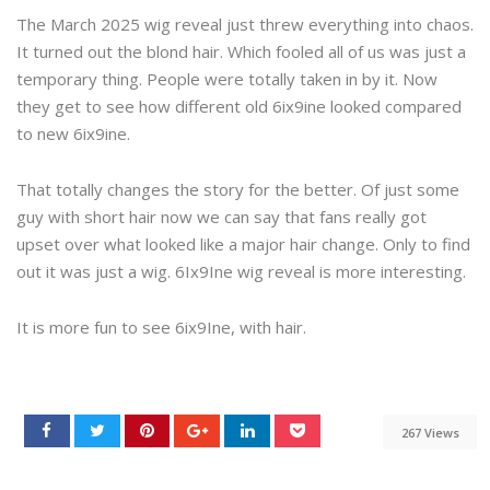
The March 2025 wig reveal just threw everything into chaos.
It turned out the blond hair. Which fooled all of us was just a
temporary thing. People were totally taken in by it. Now
they get to see how different old 6ix9ine looked compared
to new 6ix9ine.
That totally changes the story for the better. Of just some
guy with short hair now we can say that fans really got
upset over what looked like a major hair change. Only to find
out it was just a wig. 6Ix9Ine wig reveal is more interesting.
It is more fun to see 6ix9Ine, with hair.
267 Views