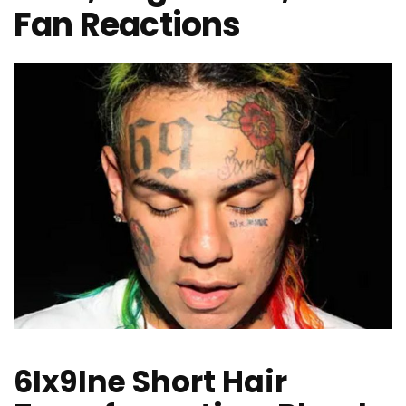
Fan Reactions
6Ix9Ine Short Hair