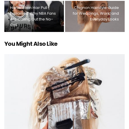
Hartenstein Hair Pull
Chignon Hairstyle Guide
Explained: Why NBA Fans
for Weddings, Work, and
Are Calling Out the No-
Everyday Looks
Call
You Might Also Like