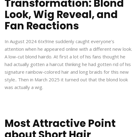
Transformation: Blond
Look, Wig Reveal, and
Fan Reactions
In August 2024 6Ix9Ine suddenly caught everyone’s
attention when he appeared online with a different new look.
A low-cut blond hairdo. At first a lot of his fans thought he
had actually gotten a haircut thinking he had gotten rid of his
signature rainbow-colored hair and long braids for this new
style.. Then in March 2025 it turned out that the blond look
was actually a wig.
Most Attractive Point
about Short Hair