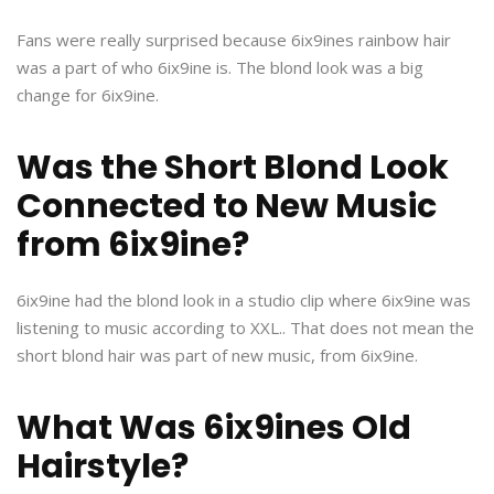
Fans were really surprised because 6ix9ines rainbow hair
was a part of who 6ix9ine is. The blond look was a big
change for 6ix9ine.
Was the Short Blond Look
Connected to New Music
from 6ix9ine?
6ix9ine had the blond look in a studio clip where 6ix9ine was
listening to music according to XXL.. That does not mean the
short blond hair was part of new music, from 6ix9ine.
What Was 6ix9ines Old
Hairstyle?