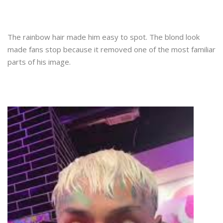
The rainbow hair made him easy to spot. The blond look
made fans stop because it removed one of the most familiar
parts of his image.