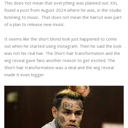
This does not mean that everything was planned out. XXL
found a post from August 2024 where he was, in the studio
listening to music.. That does not mean the haircut was part
of a plan to release new music.
It seems like the short blond look just happened to come
out when he started using Instagram. Then he said the look
was not his real hair. The Short-hair transformation and the
wig reveal gave fans another reason to get excited. The
Short-hair transformation was a deal and the wig reveal
made it even bigger.