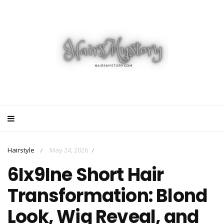
Hairstyle
May 24, 2026
/
/
6Ix9Ine Short Hair
Transformation: Blond
Look, Wig Reveal, and