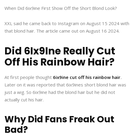
When Did 6ix9ine First Show Off the Short Blond Look?
XXL said he came back to Instagram on August 15 2024 with
that blond hair. The article came out on August 16 2024.
Did 6Ix9Ine Really Cut
Off His Rainbow Hair?
At first people thought
6ix9ine cut off his rainbow hair
..
Later on it was reported that 6ix9ines short blond hair was
just a wig. So 6ix9ine had the blond hair but he did not
actually cut his hair.
Why Did Fans Freak Out
Bad?