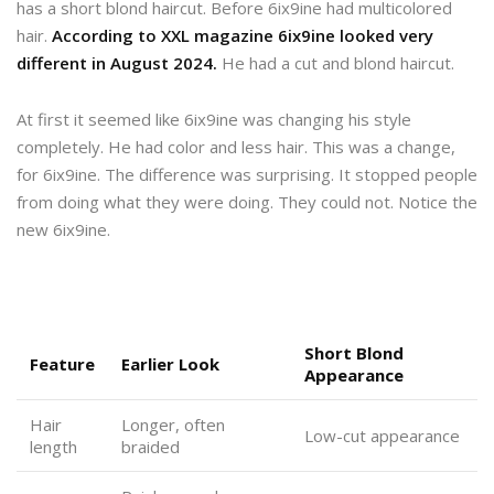
has a short blond haircut. Before 6ix9ine had multicolored
hair.
According to XXL magazine 6ix9ine looked very
different in August 2024.
He had a cut and blond haircut.
At first it seemed like 6ix9ine was changing his style
completely. He had color and less hair. This was a change,
for 6ix9ine. The difference was surprising. It stopped people
from doing what they were doing. They could not. Notice the
new 6ix9ine.
Short Blond
Feature
Earlier Look
Appearance
Hair
Longer, often
Low-cut appearance
length
braided