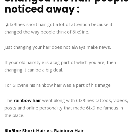
noticed away :
;
6Ix9Ines short hair got a lot of attention because it
changed the way people think of 6Ix9Ine.
Just changing your hair does not always make news.
If your old hairstyle is a big part of which you are, then
changing it can be a big deal.
For 6Ix9Ine his rainbow hair was a part of his image.
The
rainbow hair
went along with 6Ix9Ines tattoos, videos,
posts and online personality that made 6Ix9Ine famous in
the place.
6Ix9Ine Short Hair vs. Rainbow Hair