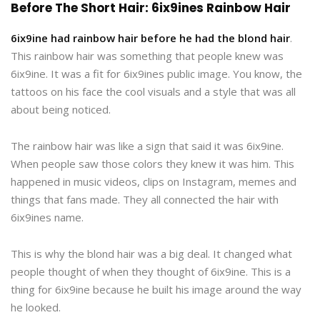
Before The Short Hair: 6ix9ines Rainbow Hair
6ix9ine had rainbow hair before he had the blond hair
.
This rainbow hair was something that people knew was
6ix9ine. It was a fit for 6ix9ines public image. You know, the
tattoos on his face the cool visuals and a style that was all
about being noticed.
The rainbow hair was like a sign that said it was 6ix9ine.
When people saw those colors they knew it was him. This
happened in music videos, clips on Instagram, memes and
things that fans made. They all connected the hair with
6ix9ines name.
This is why the blond hair was a big deal. It changed what
people thought of when they thought of 6ix9ine. This is a
thing for 6ix9ine because he built his image around the way
he looked.