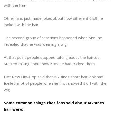
with the hair.
Other fans just made jokes about how different 6Ix9Ine
looked with the hair.
The second group of reactions happened when 6Ix9Ine
revealed that he was wearing a wig.
At that point people stopped talking about the haircut.
Started talking about how 6Ix9Ine had tricked them.
Hot New Hip-Hop said that 6Ix9Ines short hair look had
fuelled a lot of people when he first showed it off with the
wig.
Some common things that fans said about 6Ix9Ines
hair were: