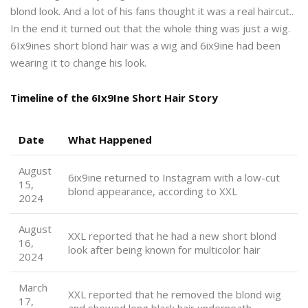
blond look. And a lot of his fans thought it was a real haircut..
In the end it turned out that the whole thing was just a wig.
6Ix9ines short blond hair was a wig and 6ix9ine had been
wearing it to change his look.
Timeline of the 6Ix9Ine Short Hair Story
Date
What Happened
August
6ix9ine returned to Instagram with a low-cut
15,
blond appearance, according to XXL
2024
August
XXL reported that he had a new short blond
16,
look after being known for multicolor hair
2024
March
XXL reported that he removed the blond wig
17,
and showed long black hair underneath