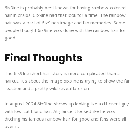
6ix9ine is probably best known for having rainbow-colored
hair in braids. 6Ix9ine had that look for a time. The rainbow
hair was a part of 6ix9ines image and fan memories. Some
people thought 6ix9ine was done with the rainbow hair for
good.
Final Thoughts
The 6ix9Ine short hair story is more complicated than a
haircut. It’s about the image 6ix9Ine is trying to show the fan
reaction and a pretty wild reveal later on.
In August 2024 6ix9Ine shows up looking like a different guy
with low-cut blond hair. At glance it looked like he was
ditching his famous rainbow hair for good and fans were all
over it.