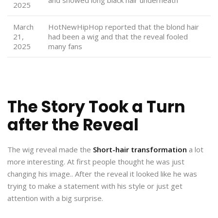
2025
March
HotNewHipHop reported that the blond hair
21,
had been a wig and that the reveal fooled
2025
many fans
The Story Took a Turn
after the Reveal
The wig reveal made the
Short-hair transformation
a lot
more interesting. At first people thought he was just
changing his image.. After the reveal it looked like he was
trying to make a statement with his style or just get
attention with a big surprise.