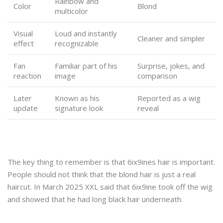
Rainbow and
Color
Blond
multicolor
Visual
Loud and instantly
Cleaner and simpler
effect
recognizable
Fan
Familiar part of his
Surprise, jokes, and
reaction
image
comparison
Later
Known as his
Reported as a wig
update
signature look
reveal
The key thing to remember is that 6ix9ines hair is important.
People should not think that the blond hair is just a real
haircut. In March 2025 XXL said that 6ix9ine took off the wig
and showed that he had long black hair underneath.