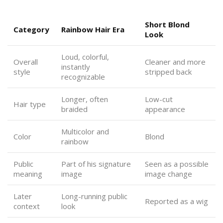
Short Blond
Category
Rainbow Hair Era
Look
Loud, colorful,
Overall
Cleaner and more
instantly
style
stripped back
recognizable
Longer, often
Low-cut
Hair type
braided
appearance
Multicolor and
Color
Blond
rainbow
Public
Part of his signature
Seen as a possible
meaning
image
image change
Later
Long-running public
Reported as a wig
context
look