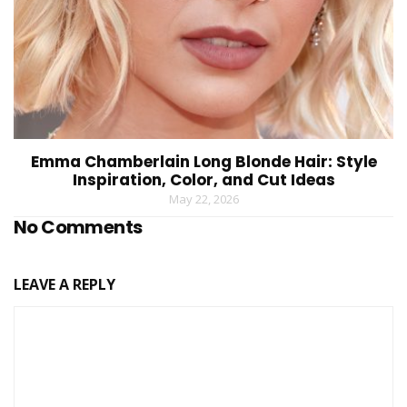
Emma Chamberlain Long Blonde Hair: Style
Inspiration, Color, and Cut Ideas
May 22, 2026
No Comments
LEAVE A REPLY