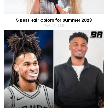
5 Best Hair Colors for Summer 2023
March 31, 2023