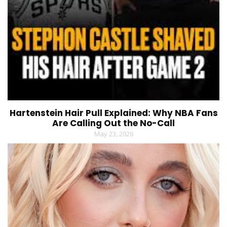
Hartenstein Hair Pull Explained: Why NBA Fans
Are Calling Out the No-Call
May 23, 2026