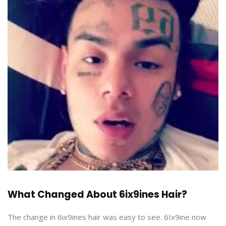
What Changed About 6ix9ines Hair?
The change in 6ix9ines hair was easy to see. 6Ix9ine now