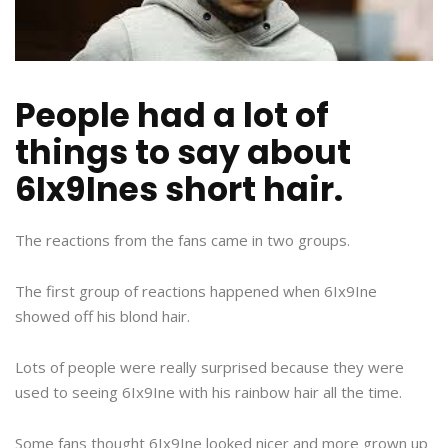
People had a lot of
things to say about
6Ix9Ines short hair.
The reactions from the fans came in two groups.
The first group of reactions happened when 6Ix9Ine
showed off his blond hair.
Lots of people were really surprised because they were
used to seeing 6Ix9Ine with his rainbow hair all the time.
Some fans thought 6Ix9Ine looked nicer and more grown up