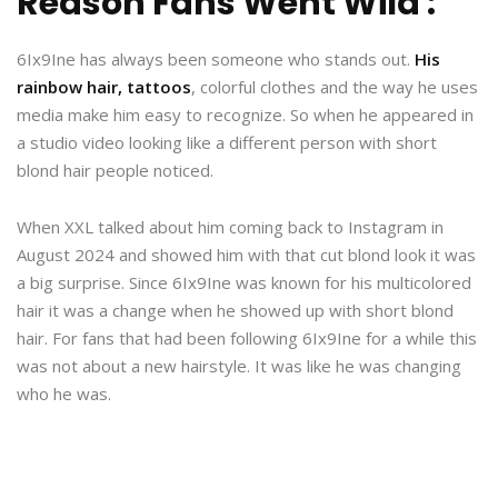
Reason Fans Went Wild :
6Ix9Ine has always been someone who stands out.
His
rainbow hair, tattoos
, colorful clothes and the way he uses
media make him easy to recognize. So when he appeared in
a studio video looking like a different person with short
blond hair people noticed.
When XXL talked about him coming back to Instagram in
August 2024 and showed him with that cut blond look it was
a big surprise. Since 6Ix9Ine was known for his multicolored
hair it was a change when he showed up with short blond
hair. For fans that had been following 6Ix9Ine for a while this
was not about a new hairstyle. It was like he was changing
who he was.