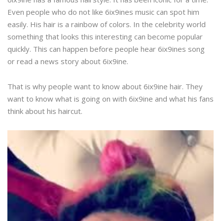
Even people who do not like 6ix9ines music can spot him
easily. His hair is a rainbow of colors. In the celebrity world
something that looks this interesting can become popular
quickly. This can happen before people hear 6ix9ines song
or read a news story about 6ix9ine.
That is why people want to know about 6ix9ine hair. They
want to know what is going on with 6ix9ine and what his fans
think about his haircut.