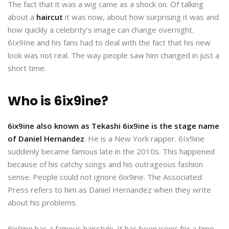
The fact that it was a wig came as a shock on. Of talking
about a
haircut
it was now, about how surprising it was and
how quickly a celebrity’s image can change overnight.
6Ix9Ine and his fans had to deal with the fact that his new
look was not real. The way people saw him changed in just a
short time.
Who is 6ix9ine?
6ix9ine also known as Tekashi 6ix9ine is the stage name
of Daniel Hernandez
. He is a New York rapper. 6Ix9ine
suddenly became famous late in the 2010s. This happened
because of his catchy songs and his outrageous fashion
sense. People could not ignore 6ix9ine. The Associated
Press refers to him as Daniel Hernandez when they write
about his problems.
6ix9ine has a famous hairstyle. It has been iconic for a time.