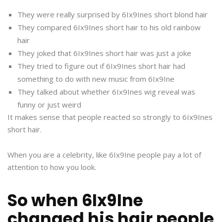
They were really surprised by 6Ix9Ines short blond hair
They compared 6Ix9Ines short hair to his old rainbow
hair
They joked that 6Ix9Ines short hair was just a joke
They tried to figure out if 6Ix9Ines short hair had
something to do with new music from 6Ix9Ine
They talked about whether 6Ix9Ines wig reveal was
funny or just weird
It makes sense that people reacted so strongly to 6Ix9Ines
short hair.
When you are a celebrity, like 6Ix9Ine people pay a lot of
attention to how you look.
So when 6Ix9Ine
changed his hair people