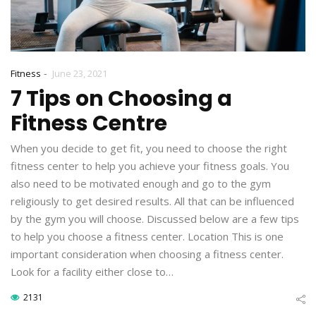
-
Fitness
June 23, 2021
7 Tips on Choosing a
Fitness Centre
When you decide to get fit, you need to choose the right
fitness center to help you achieve your fitness goals. You
also need to be motivated enough and go to the gym
religiously to get desired results. All that can be influenced
by the gym you will choose. Discussed below are a few tips
to help you choose a fitness center. Location This is one
important consideration when choosing a fitness center.
Look for a facility either close to…
2131