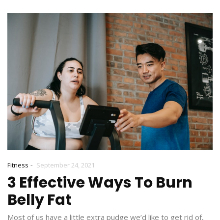
-
Fitness
September 24, 2021
3 Effective Ways To Burn
Belly Fat
Most of us have a little extra pudge we’d like to get rid of,