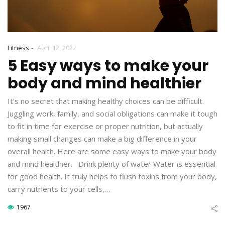
-
Fitness
April 12, 2022
5 Easy ways to make your
body and mind healthier
It’s no secret that making healthy choices can be difficult.
Juggling work, family, and social obligations can make it tough
to fit in time for exercise or proper nutrition, but actually
making small changes can make a big difference in your
overall health. Here are some easy ways to make your body
and mind healthier. Drink plenty of water Water is essential
for good health. It truly helps to flush toxins from your body,
carry nutrients to your cells,…
1967