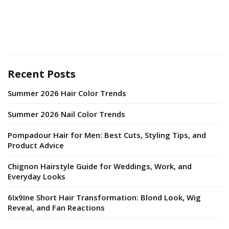
Recent Posts
Summer 2026 Hair Color Trends
Summer 2026 Nail Color Trends
Pompadour Hair for Men: Best Cuts, Styling Tips, and
Product Advice
Chignon Hairstyle Guide for Weddings, Work, and
Everyday Looks
6Ix9Ine Short Hair Transformation: Blond Look, Wig
Reveal, and Fan Reactions