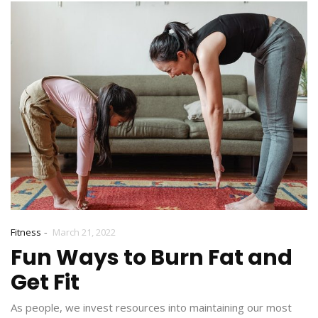
-
Fitness
March 21, 2022
Fun Ways to Burn Fat and
Get Fit
As people, we invest resources into maintaining our most