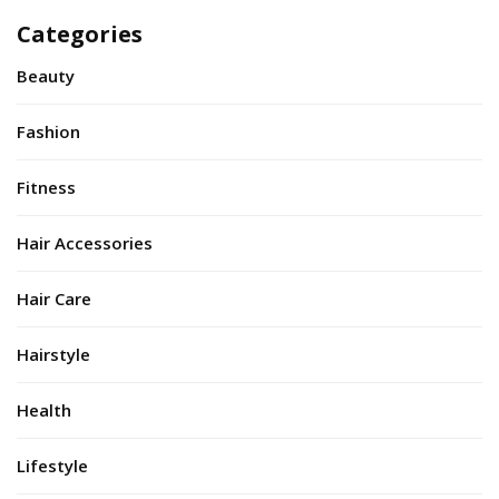
Categories
Beauty
Fashion
Fitness
Hair Accessories
Hair Care
Hairstyle
Health
Lifestyle