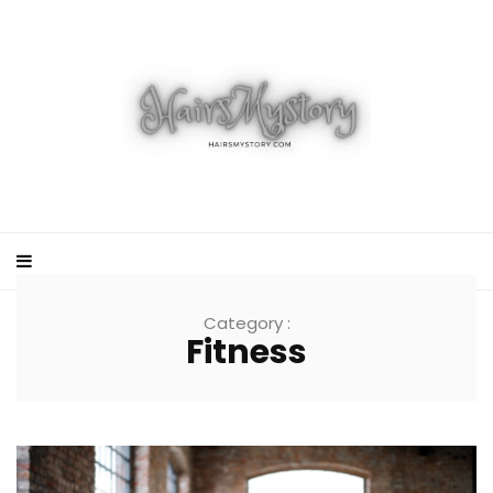
Category :
Fitness