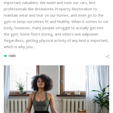
important valuables. We wash and tune our cars, hire
professionals like Brickworks Property Restoration to
maintain wear and tear on our homes, and even go to the
gym to keep ourselves fit and healthy. When it comes to our
body, however, many people struggle to actually get into
the gym. Some find it boring, and others lack willpower.
Regardless, getting physical activity of any kind is important,
which is why you…
1869