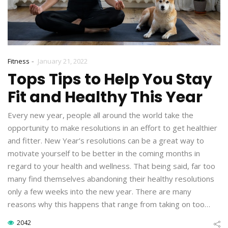
-
Fitness
January 21, 2022
Tops Tips to Help You Stay
Fit and Healthy This Year
Every new year, people all around the world take the
opportunity to make resolutions in an effort to get healthier
and fitter. New Year’s resolutions can be a great way to
motivate yourself to be better in the coming months in
regard to your health and wellness. That being said, far too
many find themselves abandoning their healthy resolutions
only a few weeks into the new year. There are many
reasons why this happens that range from taking on too…
2042