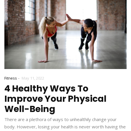
-
Fitness
May 11, 2022
4 Healthy Ways To
Improve Your Physical
Well-Being
There are a plethora of ways to unhealthily change your
body. However, losing your health is never worth having the