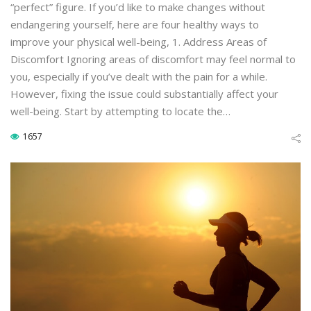
“perfect” figure. If you’d like to make changes without
endangering yourself, here are four healthy ways to
improve your physical well-being, 1. Address Areas of
Discomfort Ignoring areas of discomfort may feel normal to
you, especially if you’ve dealt with the pain for a while.
However, fixing the issue could substantially affect your
well-being. Start by attempting to locate the…
1657