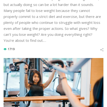
but actually doing so can be a lot harder than it sounds.
Many people fail to lose weight because they cannot
properly commit to a strict diet and exercise, but there are
plenty of people who continue to struggle with weight loss
even after taking the proper actions. So what gives? Why
can’t you lose weight? Are you doing everything right?
You’re about to find out.…
1719