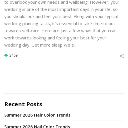
to overlook your own needs and wellbeing. However, your
wedding is one of the most important days in your life, so
you should look and feel your best. Along with your typical
wedding planning tasks, it’s essential to take time to put
towards self-care. Here are just a few ways that you can
work towards looking and feeling your best for your
wedding day. Get more sleep We all…
3469
Recent Posts
Summer 2026 Hair Color Trends
Summer 2026 Nail Color Trends