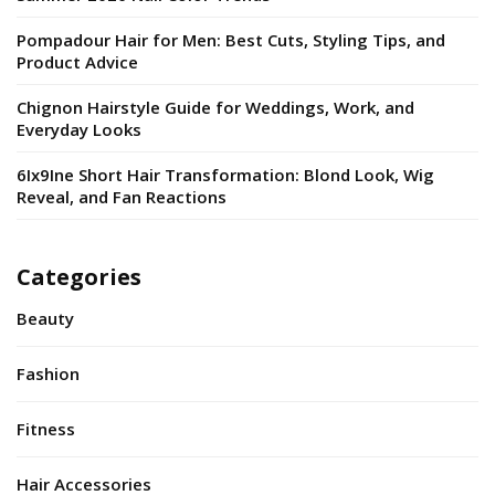
Pompadour Hair for Men: Best Cuts, Styling Tips, and
Product Advice
Chignon Hairstyle Guide for Weddings, Work, and
Everyday Looks
6Ix9Ine Short Hair Transformation: Blond Look, Wig
Reveal, and Fan Reactions
Categories
Beauty
Fashion
Fitness
Hair Accessories