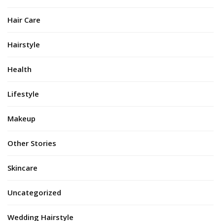
Hair Care
Hairstyle
Health
Lifestyle
Makeup
Other Stories
Skincare
Uncategorized
Wedding Hairstyle