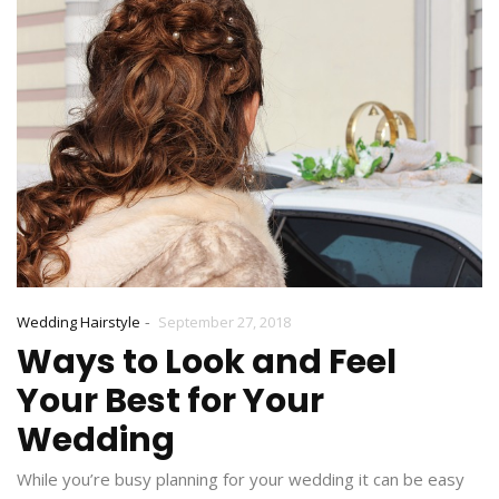
-
Wedding Hairstyle
September 27, 2018
Ways to Look and Feel
Your Best for Your
Wedding
While you’re busy planning for your wedding it can be easy