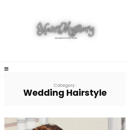
Category :
Wedding Hairstyle