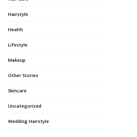
Hairstyle
Health
Lifestyle
Makeup
Other Stories
Skincare
Uncategorized
Wedding Hairstyle