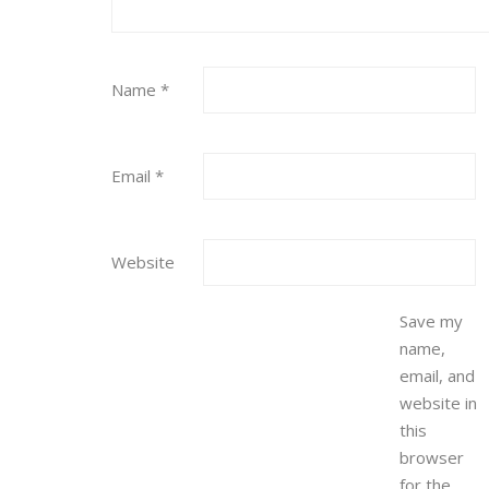
Name
*
Email
*
Website
Save my
name,
email, and
website in
this
browser
for the