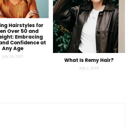
ing Hairstyles for
n Over 50 and
ight: Embracing
and Confidence at
Any Age
July 24, 2023
What Is Remy Hair?
July 2, 2018