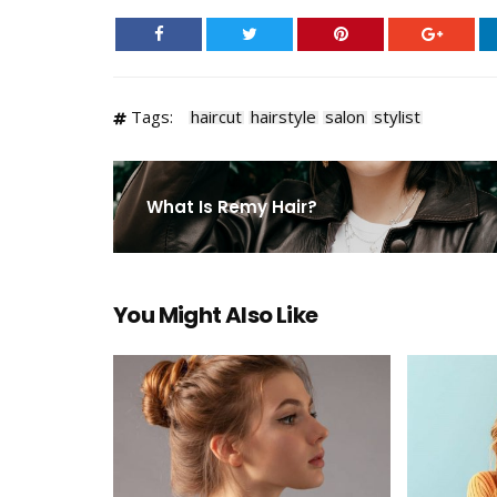
Tags:
haircut
hairstyle
salon
stylist
What Is Remy Hair?
You Might Also Like