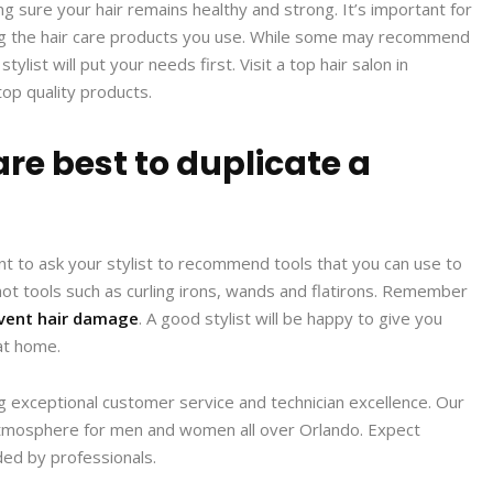
ng sure your hair remains healthy and strong. It’s important for
ding the hair care products you use. While some may recommend
list will put your needs first. Visit a top hair salon in
p quality products.
are best to duplicate a
want to ask your stylist to recommend tools that you can use to
 hot tools such as curling irons, wands and flatirons. Remember
vent hair damage
. A good stylist will be happy to give you
at home.
ng exceptional customer service and technician excellence. Our
e atmosphere for men and women all over Orlando. Expect
ided by professionals.