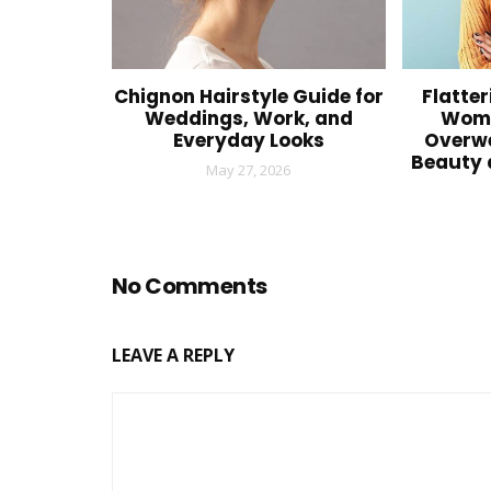
Chignon Hairstyle Guide for
Flatter
Weddings, Work, and
Wome
Everyday Looks
Overwe
Beauty 
May 27, 2026
No Comments
LEAVE A REPLY