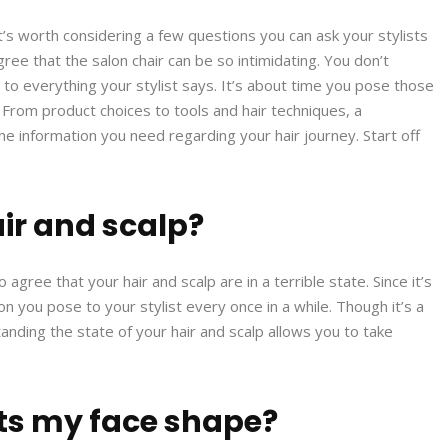
’s worth considering a few questions you can ask your stylists
ree that the salon chair can be so intimidating. You don’t
 to everything your stylist says. It’s about time you pose those
. From product choices to tools and hair techniques, a
 the information you need regarding your hair journey. Start off
ir and scalp?
 agree that your hair and scalp are in a terrible state. Since it’s
n you pose to your stylist every once in a while. Though it’s a
nding the state of your hair and scalp allows you to take
its my face shape?