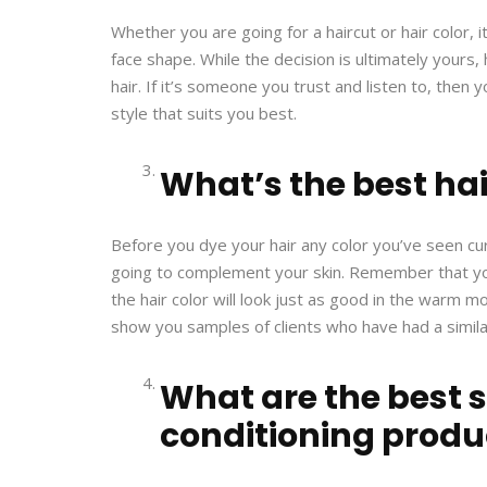
Whether you are going for a haircut or hair color,
face shape. While the decision is ultimately yours,
hair. If it’s someone you trust and listen to, then
style that suits you best.
What’s the best hai
Before you dye your hair any color you’ve seen curr
going to complement your skin. Remember that yo
the hair color will look just as good in the warm mo
show you samples of clients who have had a simila
What are the best
conditioning produ