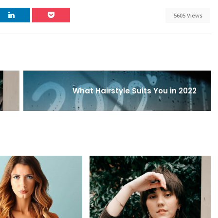
5605 Views
What Hairstyle Suits You in 2022