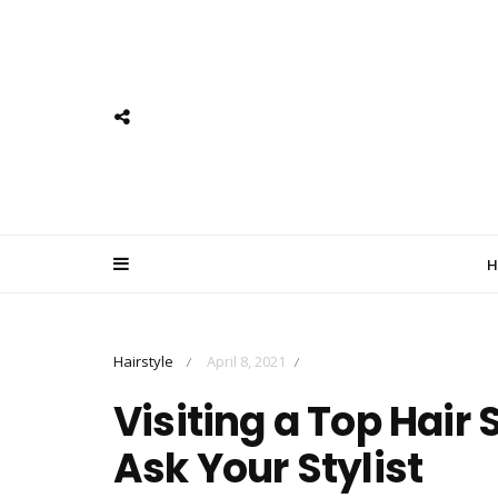
H
Hairstyle
April 8, 2021
/
/
Visiting a Top Hair
Ask Your Stylist