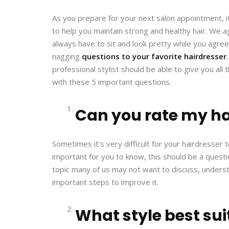
As you prepare for your next salon appointment, it
to help you maintain strong and healthy hair. We ag
always have to sit and look pretty while you agree
nagging
questions to your favorite hairdresser
professional stylist should be able to give you all
with these 5 important questions.
Can you rate my ha
Sometimes it’s very difficult for your hairdresser to
important for you to know, this should be a questio
topic many of us may not want to discuss, understa
important steps to improve it.
What style best su