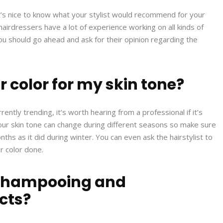
 it’s nice to know what your stylist would recommend for your
 hairdressers have a lot of experience working on all kinds of
 you should go ahead and ask for their opinion regarding the
r color for my skin tone?
ently trending, it’s worth hearing from a professional if it’s
ur skin tone can change during different seasons so make sure
nths as it did during winter. You can even ask the hairstylist to
r color done.
 shampooing and
cts?