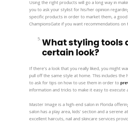
Using the right products will go a long way in maki
you to ask your stylist for his/her opinion regar
specific products in order to market them, a good sty
ChampionsGate if you want recommendations on to
What styling tools 
certain look?
If there’s a look that you really liked, you might 
pull off the same style at home. This includes the
to ask for tips on how to use them in order to
pre
information and tricks to make it easy to execute 
Master Image is a high-end salon in Florida offeri
salon has a play area, kids’ section and a seren
excellent haircuts, nail and skincare services prov