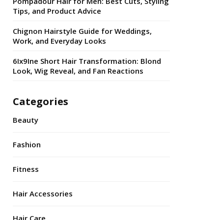
Pompadour Hair for Men: Best Cuts, Styling
Tips, and Product Advice
Chignon Hairstyle Guide for Weddings,
Work, and Everyday Looks
6Ix9Ine Short Hair Transformation: Blond
Look, Wig Reveal, and Fan Reactions
Categories
Beauty
Fashion
Fitness
Hair Accessories
Hair Care