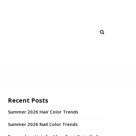
Recent Posts
Summer 2026 Hair Color Trends
Summer 2026 Nail Color Trends