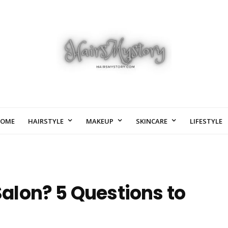
OME
HAIRSTYLE
MAKEUP
SKINCARE
LIFESTYLE
 Salon? 5 Questions to