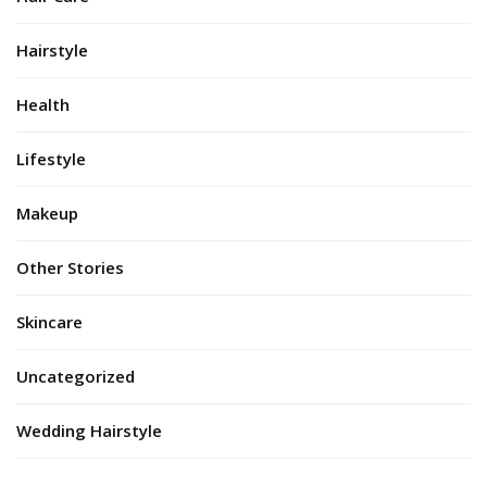
Hairstyle
Health
Lifestyle
Makeup
Other Stories
Skincare
Uncategorized
Wedding Hairstyle