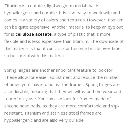
Titanium is a durable, lightweight material that is
hypoallergenic and durable. It is also easy to work with and
comes in a variety of colors and textures. However, titanium
can be quite expensive. Another material to keep an eye out
for is
cellulose acetate
, a type of plastic that is more
flexible and is less expensive than titanium. The downside of
this material is that it can crack or become brittle over time,
so be careful with this material.
Spring hinges are another important feature to look for.
These allow for easier adjustment and reduce the number
of times you’ll have to adjust the frames. Spring hinges are
also durable, meaning that they will withstand the wear and
tear of daily use. You can also look for frames made of
silicone nose pads, as they are more comfortable and slip-
resistant. Titanium and stainless steel frames are
hypoallergenic and are also very durable.