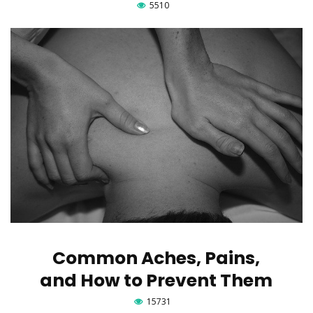
5510
Common Aches, Pains,
and How to Prevent Them
15731