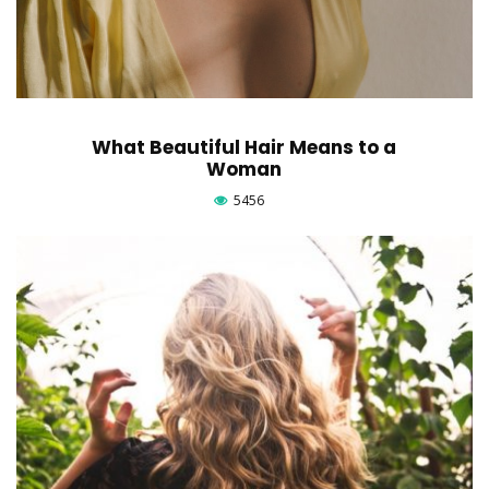
What Beautiful Hair Means to a
Woman
5456