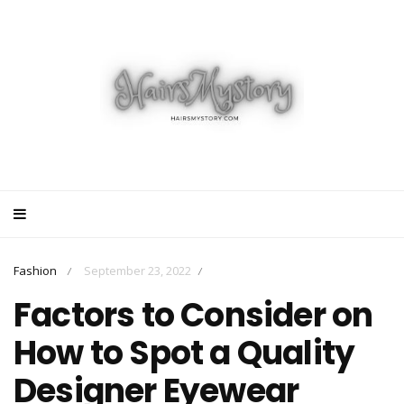
Fashion
September 23, 2022
/
/
Factors to Consider on
How to Spot a Quality
Designer Eyewear