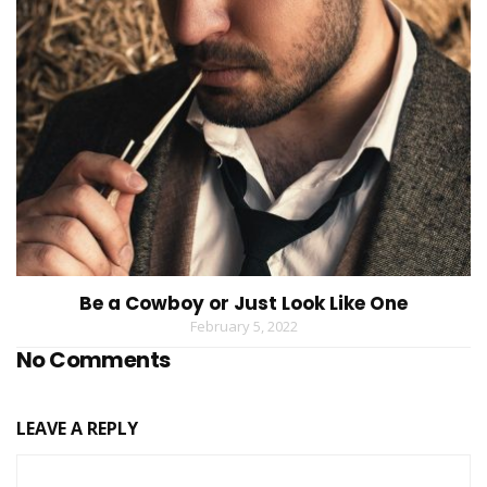
Be a Cowboy or Just Look Like One
February 5, 2022
No Comments
LEAVE A REPLY