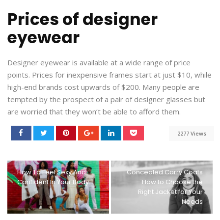
Prices of designer
eyewear
Designer eyewear is available at a wide range of price
points. Prices for inexpensive frames start at just $10, while
high-end brands cost upwards of $200. Many people are
tempted by the prospect of a pair of designer glasses but
are worried that they won’t be able to afford them.
2277 Views
How To Feel Sexy And
Concealed Carry Coats
Confident In Your Body
– How to Choose the
Right Jacket for Your
Needs