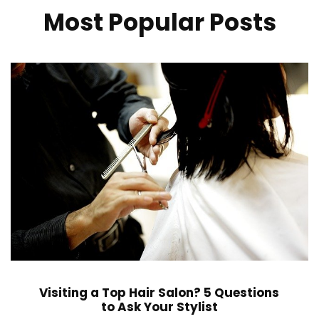
Most Popular Posts
Visiting a Top Hair Salon? 5 Questions
to Ask Your Stylist