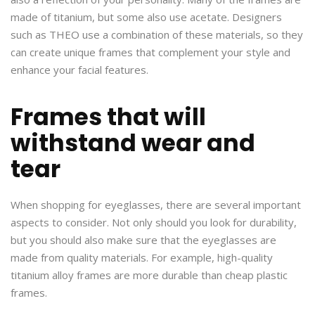
made of titanium, but some also use acetate. Designers
such as THEO use a combination of these materials, so they
can create unique frames that complement your style and
enhance your facial features.
Frames that will
withstand wear and
tear
When shopping for eyeglasses, there are several important
aspects to consider. Not only should you look for durability,
but you should also make sure that the eyeglasses are
made from quality materials. For example, high-quality
titanium alloy frames are more durable than cheap plastic
frames.