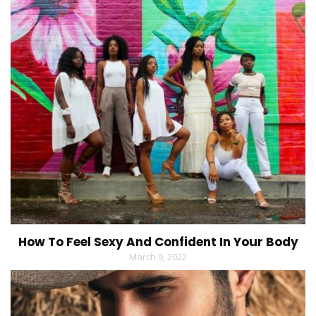
How To Feel Sexy And Confident In Your Body
March 9, 2022