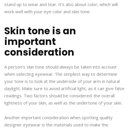
stand up to wear and tear. It’s also about color, which will
work well with your eye color and skin tone.
Skin tone is an
important
consideration
A person’s skin tone should always be taken into account
when selecting eyewear. The simplest way to determine
your tone is to look at the underside of your arm in natural
daylight. Make sure to avoid artificial light, as it can give false
readings. Two factors should be considered: the overall
lightness of your skin, as well as the undertone of your skin.
Another important consideration when spotting quality
designer eyewear is the materials used to make the