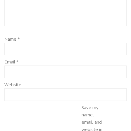
Name
*
Email
*
Website
Save my
name,
email, and
website in