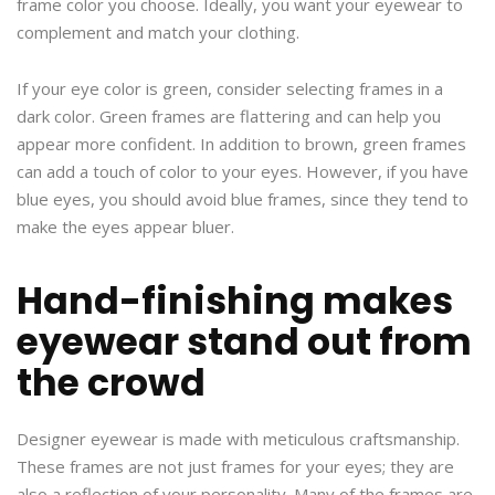
frame color you choose. Ideally, you want your eyewear to
complement and match your clothing.
If your eye color is green, consider selecting frames in a
dark color. Green frames are flattering and can help you
appear more confident. In addition to brown, green frames
can add a touch of color to your eyes. However, if you have
blue eyes, you should avoid blue frames, since they tend to
make the eyes appear bluer.
Hand-finishing makes
eyewear stand out from
the crowd
Designer eyewear is made with meticulous craftsmanship.
These frames are not just frames for your eyes; they are
also a reflection of your personality. Many of the frames are