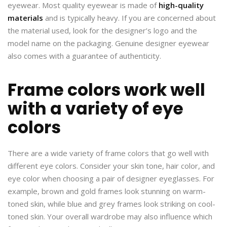
eyewear. Most quality eyewear is made of
high-quality
materials
and is typically heavy. If you are concerned about
the material used, look for the designer’s logo and the
model name on the packaging. Genuine designer eyewear
also comes with a guarantee of authenticity.
Frame colors work well
with a variety of eye
colors
There are a wide variety of frame colors that go well with
different eye colors. Consider your skin tone, hair color, and
eye color when choosing a pair of designer eyeglasses. For
example, brown and gold frames look stunning on warm-
toned skin, while blue and grey frames look striking on cool-
toned skin. Your overall wardrobe may also influence which