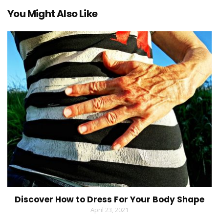
You Might Also Like
Discover How to Dress For Your Body Shape
April 23, 2021