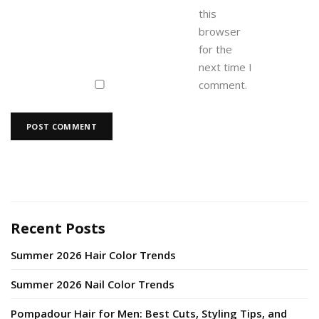
this
browser
for the
next time I
comment.
Recent Posts
Summer 2026 Hair Color Trends
Summer 2026 Nail Color Trends
Pompadour Hair for Men: Best Cuts, Styling Tips, and