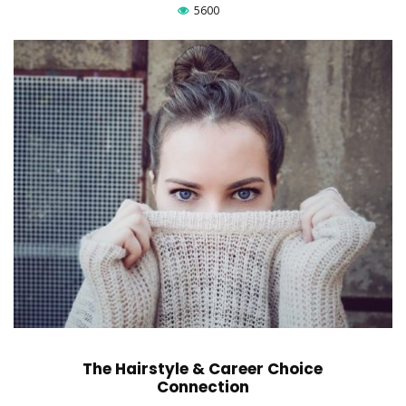
5600
The Hairstyle & Career Choice
Connection