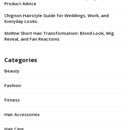
Product Advice
Chignon Hairstyle Guide for Weddings, Work, and
Everyday Looks
6Ix9Ine Short Hair Transformation: Blond Look, Wig
Reveal, and Fan Reactions
Categories
Beauty
Fashion
Fitness
Hair Accessories
Hair Care