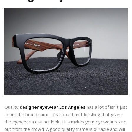
Quality
designer eyewear Los Angeles
has a lot of isn’t just
about the brand name. It’s about hand-finishing that gives
the eyewear a distinct look. This makes your eyewear stand
out from the crowd. A good quality frame is durable and will