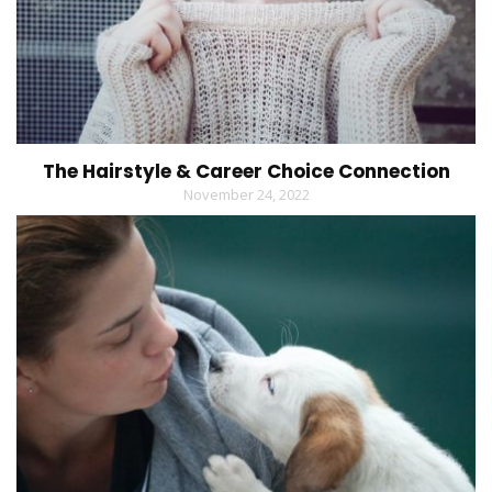
The Hairstyle & Career Choice Connection
November 24, 2022