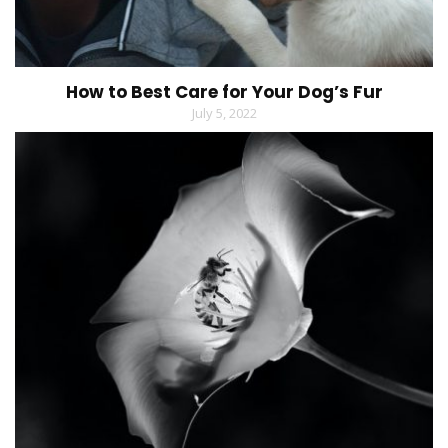
How to Best Care for Your Dog’s Fur
July 5, 2022