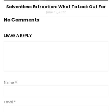
Solventless Extraction: What To Look Out For
June 15, 2022
No Comments
LEAVE A REPLY
Name
*
Email
*