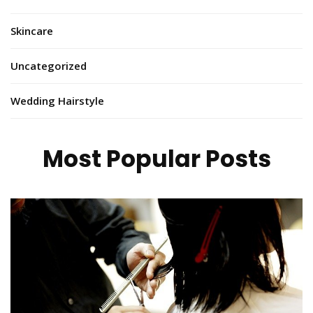
Skincare
Uncategorized
Wedding Hairstyle
Most Popular Posts