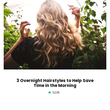
3 Overnight Hairstyles to Help Save
Time in the Morning
5238