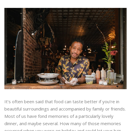
It’s often been said that food can taste better if you’re in
beautiful surroundings and accompanied by family or friends.
Most of us have fond memories of a particularly lovely
dinner, and maybe several. How many of those memories
occurred when you were on holiday and could let your hair