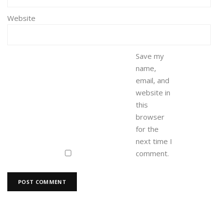
Website
Save my
name,
email, and
website in
this
browser
for the
next time I
comment.