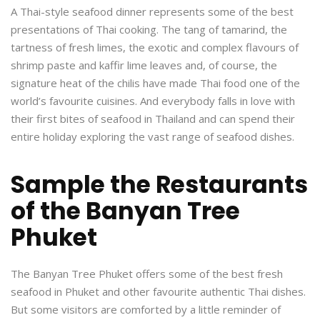
A Thai-style seafood dinner represents some of the best
presentations of Thai cooking. The tang of tamarind, the
tartness of fresh limes, the exotic and complex flavours of
shrimp paste and kaffir lime leaves and, of course, the
signature heat of the chilis have made Thai food one of the
world’s favourite cuisines. And everybody falls in love with
their first bites of seafood in Thailand and can spend their
entire holiday exploring the vast range of seafood dishes.
Sample the Restaurants
of the Banyan Tree
Phuket
The Banyan Tree Phuket offers some of the best fresh
seafood in Phuket and other favourite authentic Thai dishes.
But some visitors are comforted by a little reminder of