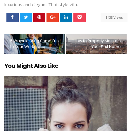
luxurious and elegant Thai-style villa.
1433 Views
5 Ways to Bring Some Fun
How to Properly Maintain
to Your Workplace
Your First Home
You Might Also Like