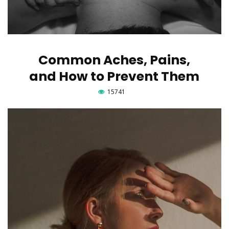
Common Aches, Pains,
and How to Prevent Them
15741