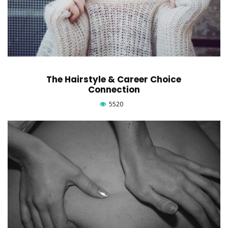
The Hairstyle & Career Choice
Connection
5520