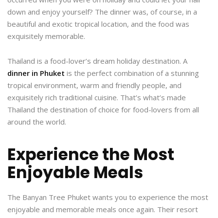
down and enjoy yourself? The dinner was, of course, in a
beautiful and exotic tropical location, and the food was
exquisitely memorable.
Thailand is a food-lover’s dream holiday destination. A
dinner in Phuket
is the perfect combination of a stunning
tropical environment, warm and friendly people, and
exquisitely rich traditional cuisine. That’s what’s made
Thailand the destination of choice for food-lovers from all
around the world.
Experience the Most
Enjoyable Meals
The Banyan Tree Phuket wants you to experience the most
enjoyable and memorable meals once again. Their resort