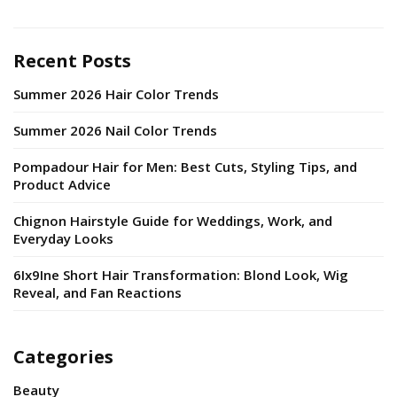
Recent Posts
Summer 2026 Hair Color Trends
Summer 2026 Nail Color Trends
Pompadour Hair for Men: Best Cuts, Styling Tips, and
Product Advice
Chignon Hairstyle Guide for Weddings, Work, and
Everyday Looks
6Ix9Ine Short Hair Transformation: Blond Look, Wig
Reveal, and Fan Reactions
Categories
Beauty