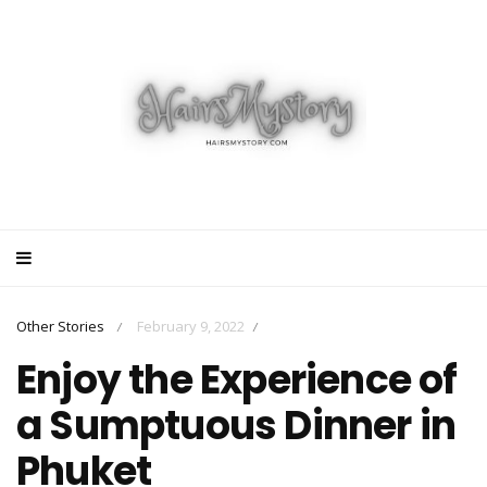
Other Stories
February 9, 2022
/
/
Enjoy the Experience of
a Sumptuous Dinner in
Phuket