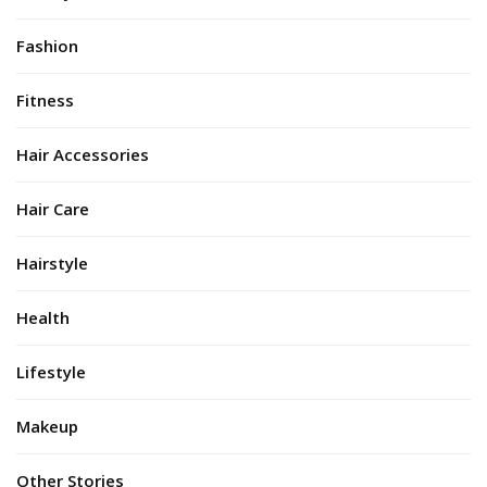
Fashion
Fitness
Hair Accessories
Hair Care
Hairstyle
Health
Lifestyle
Makeup
Other Stories