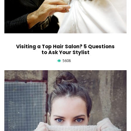
Visiting a Top Hair Salon? 5 Questions
to Ask Your Stylist
5608