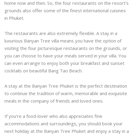
home now and then. So, the four restaurants on the resort’s
grounds also offer some of the finest international cuisines
in Phuket.
The restaurants are also extremely flexible. A stay in a
luxurious Banyan Tree villa means you have the option of
visiting the four picturesque restaurants on the grounds, or
you can choose to have your meals served in your villa. You
can even arrange to enjoy both your breakfast and sunset
cocktails on beautiful Bang Tao Beach.
A stay at the Banyan Tree Phuket is the perfect destination
to continue the tradition of warm, memorable and exquisite
meals in the company of friends and loved ones.
If you’re a food-lover who also appreciates fine
accommodations and surroundings, you should book your
next holiday at the Banyan Tree Phuket and enjoy a stay in a