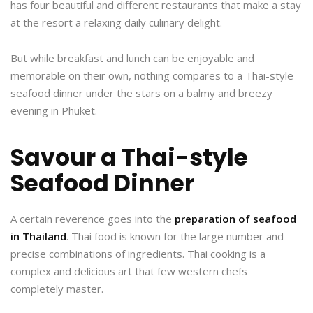
has four beautiful and different restaurants that make a stay
at the resort a relaxing daily culinary delight.
But while breakfast and lunch can be enjoyable and
memorable on their own, nothing compares to a Thai-style
seafood dinner under the stars on a balmy and breezy
evening in Phuket.
Savour a Thai-style
Seafood Dinner
A certain reverence goes into the
preparation of seafood
in Thailand
. Thai food is known for the large number and
precise combinations of ingredients. Thai cooking is a
complex and delicious art that few western chefs
completely master.