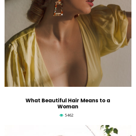
What Beautiful Hair Means to a
Woman
5462