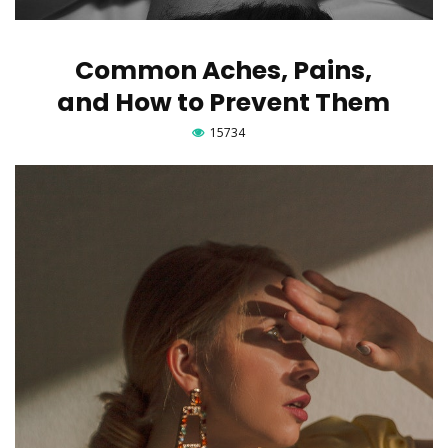
Common Aches, Pains,
and How to Prevent Them
15734