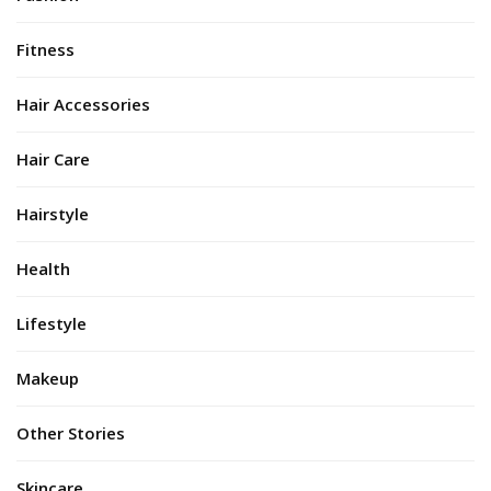
Fitness
Hair Accessories
Hair Care
Hairstyle
Health
Lifestyle
Makeup
Other Stories
Skincare