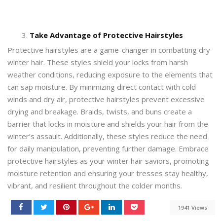
Take Advantage of Protective Hairstyles
Protective hairstyles are a game-changer in combatting dry
winter hair. These styles shield your locks from harsh
weather conditions, reducing exposure to the elements that
can sap moisture. By minimizing direct contact with cold
winds and dry air, protective hairstyles prevent excessive
drying and breakage. Braids, twists, and buns create a
barrier that locks in moisture and shields your hair from the
winter’s assault. Additionally, these styles reduce the need
for daily manipulation, preventing further damage. Embrace
protective hairstyles as your winter hair saviors, promoting
moisture retention and ensuring your tresses stay healthy,
vibrant, and resilient throughout the colder months.
1941 Views