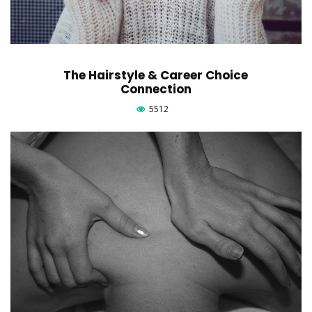
The Hairstyle & Career Choice
Connection
5512