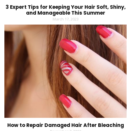
3 Expert Tips for Keeping Your Hair Soft, Shiny,
and Manageable This Summer
March 17, 2023
How to Repair Damaged Hair After Bleaching