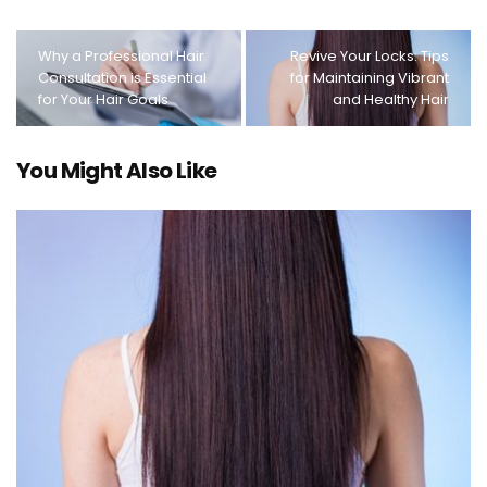
Why a Professional Hair
Revive Your Locks: Tips
Consultation is Essential
for Maintaining Vibrant
for Your Hair Goals
and Healthy Hair
You Might Also Like