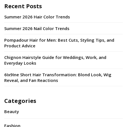
Recent Posts
Summer 2026 Hair Color Trends
Summer 2026 Nail Color Trends
Pompadour Hair for Men: Best Cuts, Styling Tips, and
Product Advice
Chignon Hairstyle Guide for Weddings, Work, and
Everyday Looks
6Ix9Ine Short Hair Transformation: Blond Look, Wig
Reveal, and Fan Reactions
Categories
Beauty
Fashion