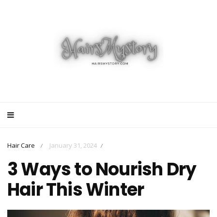
Hair Care
January 31, 2024
/
/
3 Ways to Nourish Dry
Hair This Winter