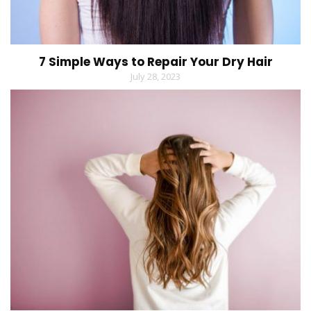
7 Simple Ways to Repair Your Dry Hair
July 28, 2023