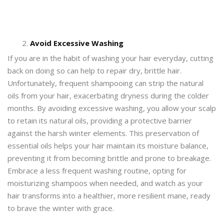
Avoid Excessive Washing
If you are in the habit of washing your hair everyday, cutting
back on doing so can help to repair dry, brittle hair.
Unfortunately, frequent shampooing can strip the natural
oils from your hair, exacerbating dryness during the colder
months. By avoiding excessive washing, you allow your scalp
to retain its natural oils, providing a protective barrier
against the harsh winter elements. This preservation of
essential oils helps your hair maintain its moisture balance,
preventing it from becoming brittle and prone to breakage.
Embrace a less frequent washing routine, opting for
moisturizing shampoos when needed, and watch as your
hair transforms into a healthier, more resilient mane, ready
to brave the winter with grace.