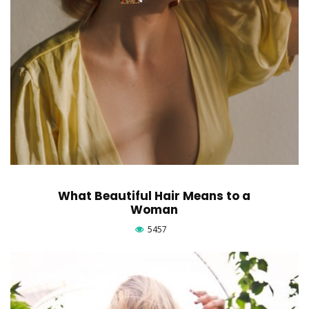
What Beautiful Hair Means to a
Woman
5457