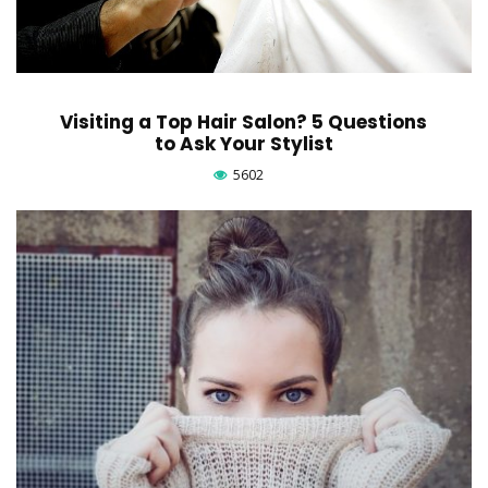
Visiting a Top Hair Salon? 5 Questions
to Ask Your Stylist
5602