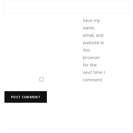
Save my
name,
email, and
website in
this
browser
for the
next time I
comment.