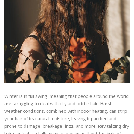
Winter is in full swing, meaning that people around the world
are struggling to deal with dry and brittle hair. Harsh
weather conditions, combined with indoor heating, can strip
your hair of its natural moisture, leaving it parched and
prone to damage, breakage, frizz, and more. Revitalizing dry
hair can feel as challenging as moving without the help of