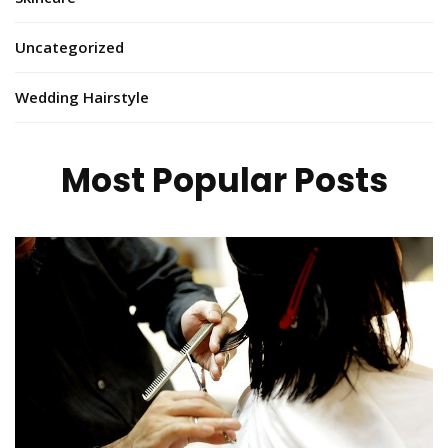
Uncategorized
Wedding Hairstyle
Most Popular Posts