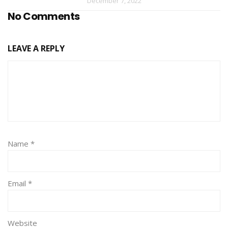
December 7, 2022
No Comments
LEAVE A REPLY
Name
*
Email
*
Website