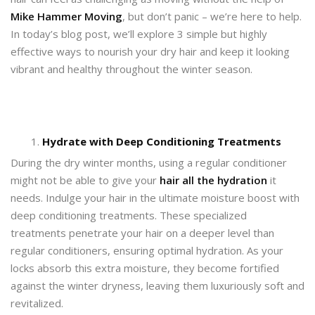
Mike Hammer Moving
, but don’t panic – we’re here to help.
In today’s blog post, we’ll explore 3 simple but highly
effective ways to nourish your dry hair and keep it looking
vibrant and healthy throughout the winter season.
Hydrate with Deep Conditioning Treatments
During the dry winter months, using a regular conditioner
might not be able to give your
hair all the hydration
it
needs. Indulge your hair in the ultimate moisture boost with
deep conditioning treatments. These specialized
treatments penetrate your hair on a deeper level than
regular conditioners, ensuring optimal hydration. As your
locks absorb this extra moisture, they become fortified
against the winter dryness, leaving them luxuriously soft and
revitalized.