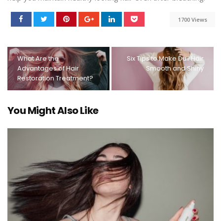
1700 Views
What Are the
Six Tips to Make Dull Hair
Advantages of Hair
Smooth and Shiny
Restoration Treatment?
You Might Also Like