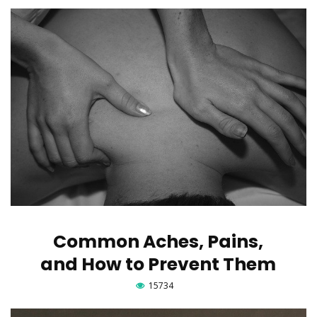
Common Aches, Pains,
and How to Prevent Them
15734