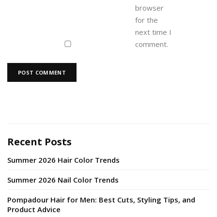
browser
for the
next time I
comment.
Recent Posts
Summer 2026 Hair Color Trends
Summer 2026 Nail Color Trends
Pompadour Hair for Men: Best Cuts, Styling Tips, and
Product Advice