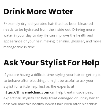
Drink More Water
Extremely dry, dehydrated hair that has been bleached
needs to be hydrated from the inside out. Drinking more
water in your day to day life can improve the health and
appearance of your hair, making it shinier, glossier, and more
manageable in time.
Ask Your Stylist For Help
If you are having a difficult time styling your hair or getting it
to behave after bleaching, it might be useful to ask your
stylist for a little help. Just as the experts at
https://thrivemdclinic.com
can help treat muscle pain,
expert hair stylists can help treat damaged or unruly hair to
help you maintain healthy looking hair even after bleaching.