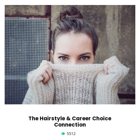
The Hairstyle & Career Choice
Connection
5512