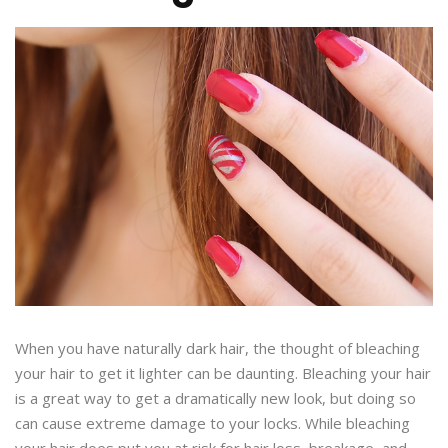
When you have naturally dark hair, the thought of bleaching
your hair to get it lighter can be daunting. Bleaching your hair
is a great way to get a dramatically new look, but doing so
can cause extreme damage to your locks. While bleaching
your hair does put you at risk for hair loss, breakage, and