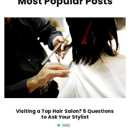
Most Popular Posts
Visiting a Top Hair Salon? 5 Questions
to Ask Your Stylist
5602