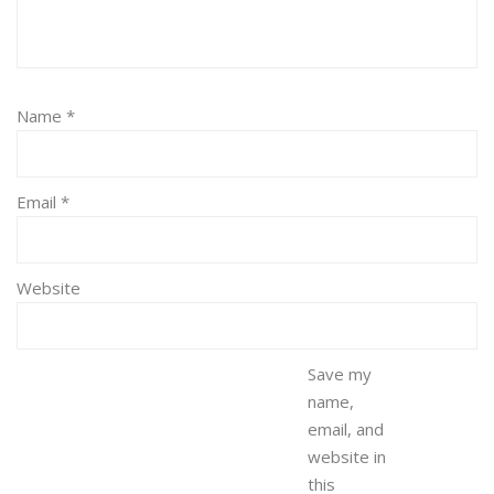
Name
*
Email
*
Website
Save my
name,
email, and
website in
this