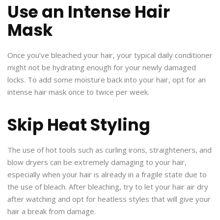
Use an Intense Hair
Mask
Once you’ve bleached your hair, your typical daily conditioner
might not be hydrating enough for your newly damaged
locks. To add some moisture back into your hair, opt for an
intense hair mask once to twice per week.
Skip Heat Styling
The use of hot tools such as curling irons, straighteners, and
blow dryers can be extremely damaging to your hair,
especially when your hair is already in a fragile state due to
the use of bleach. After bleaching, try to let your hair air dry
after watching and opt for heatless styles that will give your
hair a break from damage.