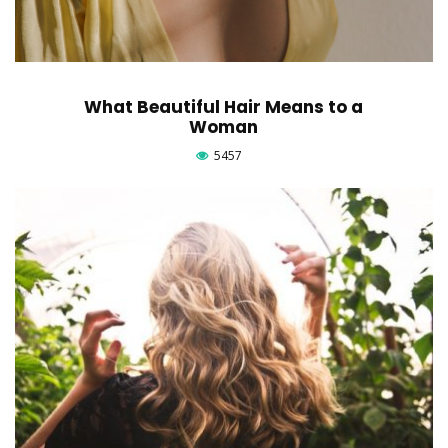
What Beautiful Hair Means to a
Woman
5457