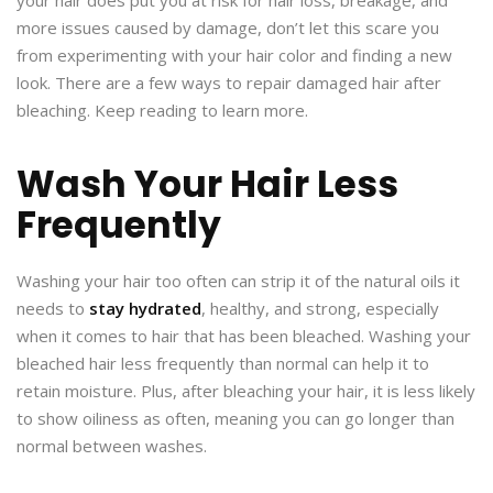
more issues caused by damage, don’t let this scare you
from experimenting with your hair color and finding a new
look. There are a few ways to repair damaged hair after
bleaching. Keep reading to learn more.
Wash Your Hair Less
Frequently
Washing your hair too often can strip it of the natural oils it
needs to
stay hydrated
, healthy, and strong, especially
when it comes to hair that has been bleached. Washing your
bleached hair less frequently than normal can help it to
retain moisture. Plus, after bleaching your hair, it is less likely
to show oiliness as often, meaning you can go longer than
normal between washes.