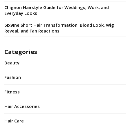
Chignon Hairstyle Guide for Weddings, Work, and
Everyday Looks
6Ix9Ine Short Hair Transformation: Blond Look, Wig
Reveal, and Fan Reactions
Categories
Beauty
Fashion
Fitness
Hair Accessories
Hair Care