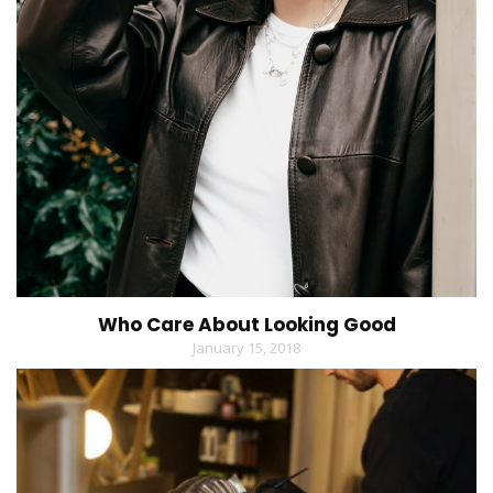
Who Care About Looking Good
January 15, 2018