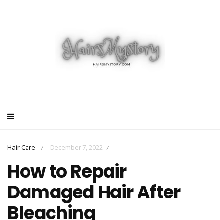
Hair Care
December 7, 2022
/
/
How to Repair
Damaged Hair After
Bleaching