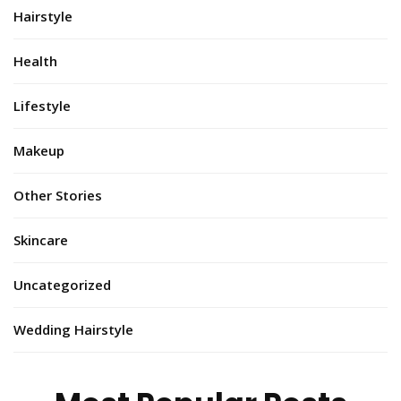
Hairstyle
Health
Lifestyle
Makeup
Other Stories
Skincare
Uncategorized
Wedding Hairstyle