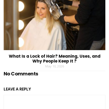
What Is a Lock of Hair? Meaning, Uses, and
Why People Keep It ?
May 10, 2026
No Comments
LEAVE A REPLY