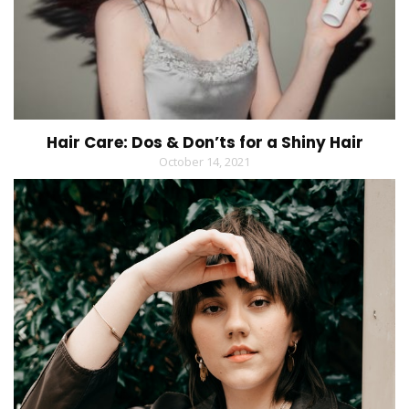
Hair Care: Dos & Don’ts for a Shiny Hair
October 14, 2021