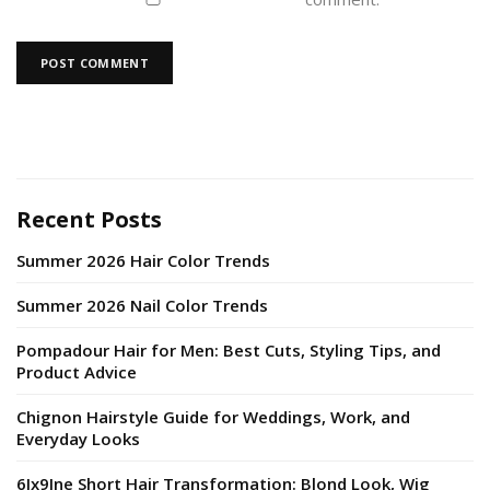
Recent Posts
Summer 2026 Hair Color Trends
Summer 2026 Nail Color Trends
Pompadour Hair for Men: Best Cuts, Styling Tips, and
Product Advice
Chignon Hairstyle Guide for Weddings, Work, and
Everyday Looks
6Ix9Ine Short Hair Transformation: Blond Look, Wig