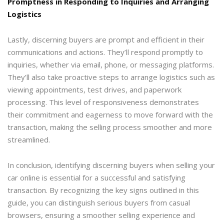
Promptness in Responding to Inquiries and Arranging
Logistics
Lastly, discerning buyers are prompt and efficient in their
communications and actions. They’ll respond promptly to
inquiries, whether via email, phone, or messaging platforms.
They’ll also take proactive steps to arrange logistics such as
viewing appointments, test drives, and paperwork
processing. This level of responsiveness demonstrates
their commitment and eagerness to move forward with the
transaction, making the selling process smoother and more
streamlined.
In conclusion, identifying discerning buyers when selling your
car online is essential for a successful and satisfying
transaction. By recognizing the key signs outlined in this
guide, you can distinguish serious buyers from casual
browsers, ensuring a smoother selling experience and