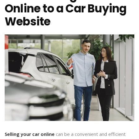
Online to a Car Buying
Website
Selling your car online
can be a convenient and efficient