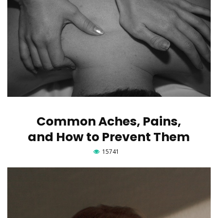
Common Aches, Pains,
and How to Prevent Them
15741