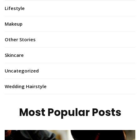
Lifestyle
Makeup
Other Stories
Skincare
Uncategorized
Wedding Hairstyle
Most Popular Posts