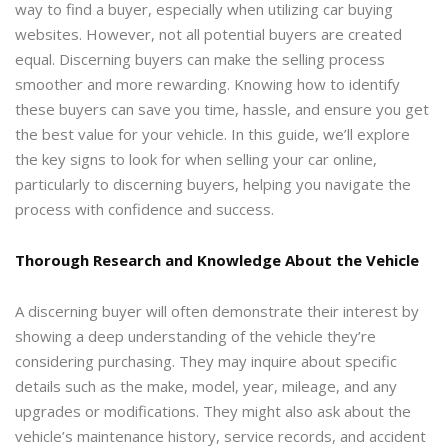
way to find a buyer, especially when utilizing car buying
websites. However, not all potential buyers are created
equal. Discerning buyers can make the selling process
smoother and more rewarding. Knowing how to identify
these buyers can save you time, hassle, and ensure you get
the best value for your vehicle. In this guide, we’ll explore
the key signs to look for when selling your car online,
particularly to discerning buyers, helping you navigate the
process with confidence and success.
Thorough Research and Knowledge About the
Vehicle
A discerning buyer will often demonstrate their interest by
showing a deep understanding of the vehicle they’re
considering purchasing. They may inquire about specific
details such as the make, model, year, mileage, and any
upgrades or modifications. They might also ask about the
vehicle’s maintenance history, service records, and accident