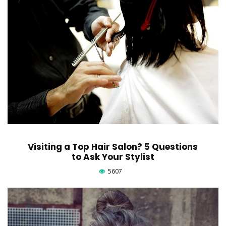
Visiting a Top Hair Salon? 5 Questions
to Ask Your Stylist
5607