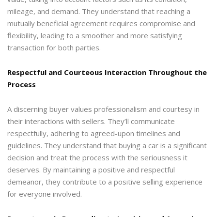
mileage, and demand. They understand that reaching a
mutually beneficial agreement requires compromise and
flexibility, leading to a smoother and more satisfying
transaction for both parties.
Respectful and Courteous Interaction Throughout the
Process
A discerning buyer values professionalism and courtesy in
their interactions with sellers. They’ll communicate
respectfully, adhering to agreed-upon timelines and
guidelines. They understand that buying a car is a significant
decision and treat the process with the seriousness it
deserves. By maintaining a positive and respectful
demeanor, they contribute to a positive selling experience
for everyone involved.