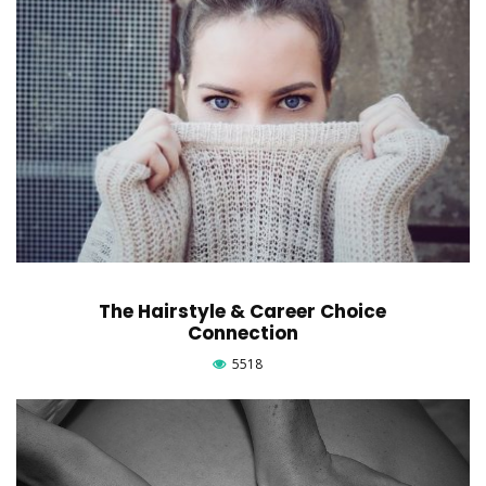
The Hairstyle & Career Choice
Connection
5518