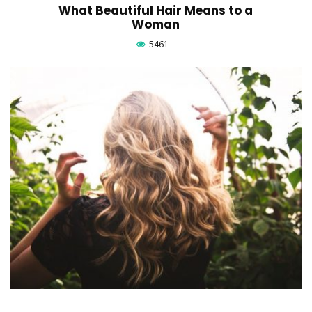
What Beautiful Hair Means to a
Woman
5461