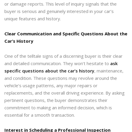
or damage reports. This level of inquiry signals that the
buyer is serious and genuinely interested in your car’s
unique features and history.
Clear Communication and Specific Questions About the
Car’s History
One of the telltale signs of a discerning buyer is their clear
and detailed communication. They won’t hesitate to
ask
specific questions about the car’s history
, maintenance,
and condition. These questions may revolve around the
vehicle’s usage patterns, any major repairs or
replacements, and the overall driving experience. By asking
pertinent questions, the buyer demonstrates their
commitment to making an informed decision, which is
essential for a smooth transaction.
Interest in Scheduling a Professional Inspection