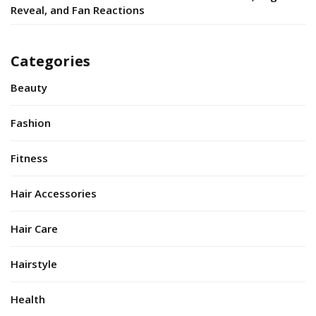
Reveal, and Fan Reactions
Categories
Beauty
Fashion
Fitness
Hair Accessories
Hair Care
Hairstyle
Health