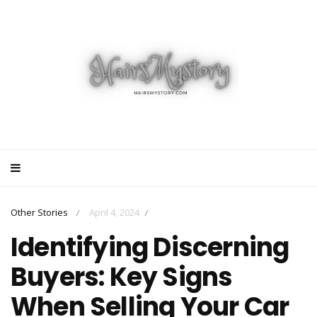
Other Stories
April 4, 2024
/
/
Identifying Discerning
Buyers: Key Signs
When Selling Your Car