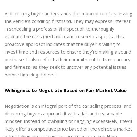
A discerning buyer understands the importance of assessing
the vehicle’s condition firsthand. They may express interest
in scheduling a professional inspection to thoroughly
evaluate the car’s mechanical and cosmetic aspects. This
proactive approach indicates that the buyer is willing to
invest time and resources to ensure they’re making a sound
purchase. It also reflects their commitment to transparency
and fairness, as they seek to uncover any potential issues
before finalizing the deal.
Willingness to Negotiate Based on Fair Market Value
Negotiation is an integral part of the car selling process, and
discerning buyers approach it with a fair and reasonable
mindset. Instead of lowballing or haggling excessively, they’ll
likely offer a competitive price based on the vehicle’s market
value, taking into account factors such as its condition,