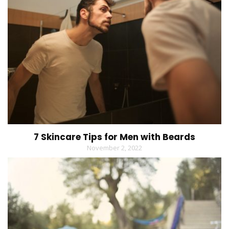
7 Skincare Tips for Men with Beards
November 2, 2022