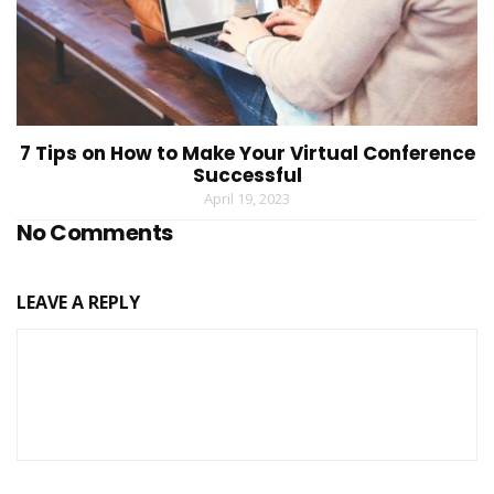
7 Tips on How to Make Your Virtual Conference
Successful
April 19, 2023
No Comments
LEAVE A REPLY