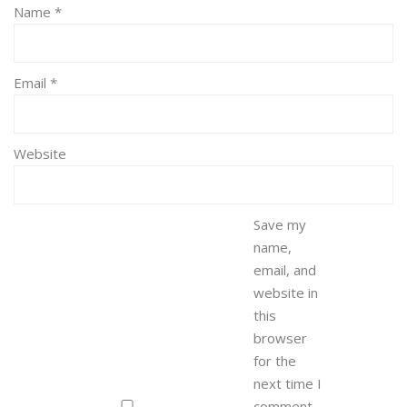
Name
*
Email
*
Website
Save my
name,
email, and
website in
this
browser
for the
next time I
comment.