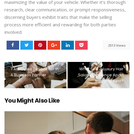
maximizing the value of your vehicle. Whether it’s thorough
research, clear communication, or prompt responsiveness,
discerning buyers exhibit traits that make the selling
process more efficient and rewarding for both parties
involved.
2513 Views
7 Attributes To Look For In
What Sets a Luxury Hair
A Business Partner
Salon Experience Apart
from the Rest?
You Might Also Like