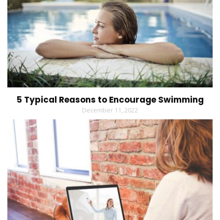
5 Typical Reasons to Encourage Swimming
December 11, 2022