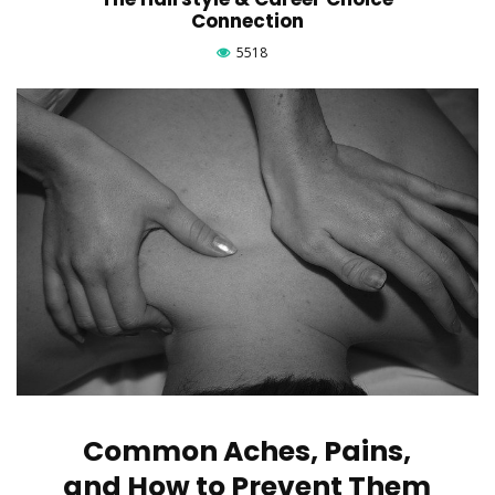
Connection
5518
Common Aches, Pains,
and How to Prevent Them