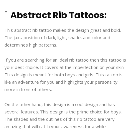
Abstract Rib Tattoos:
This abstract rib tattoo makes the design great and bold.
The juxtaposition of dark, light, shade, and color and
determines high patterns.
If you are searching for an ideal rib tattoo then this tattoo is
your best choice. It covers all the imperfection on your skin.
This design is meant for both boys and girls. This tattoo is
like an adventure for you and highlights your personality
more in front of others.
On the other hand, this design is a cool design and has
several features. This design is the prime choice for boys.
The shades and the outlines of this rib tattoo are very
amazing that will catch your awareness for a while.