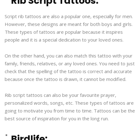
Rib Script Tattoos:
Script rib tattoos are also a popular one, especially for men.
However, these designs are meant for both boys and girls.
These types of tattoos are popular because it inspires
people and it is a special dedication to your loved ones.
On the other hand, you can also match this tattoo with your
family, friends, relatives, or any loved ones. You need to just
check that the spelling of the tattoo is correct and accurate
because once the tattoo is drawn, it cannot be modified.
Rib script tattoos can also be your favourite prayer,
personalized words, songs, etc. These types of tattoos are
going to motivate you from time to time. Tattoos can be the
best source of inspiration for you in the long run.
Birdlife: