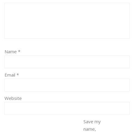
Name
*
Email
*
Website
Save my
name,