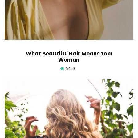
What Beautiful Hair Means to a
Woman
5460