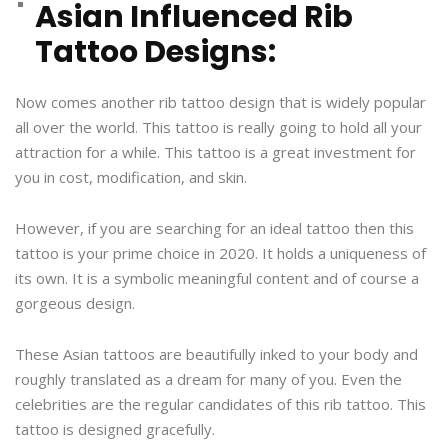
Asian Influenced Rib
Tattoo Designs:
Now comes another rib tattoo design that is widely popular
all over the world. This tattoo is really going to hold all your
attraction for a while. This tattoo is a great investment for
you in cost, modification, and skin.
However, if you are searching for an ideal tattoo then this
tattoo is your prime choice in 2020. It holds a uniqueness of
its own. It is a symbolic meaningful content and of course a
gorgeous design.
These Asian tattoos are beautifully inked to your body and
roughly translated as a dream for many of you. Even the
celebrities are the regular candidates of this rib tattoo. This
tattoo is designed gracefully.