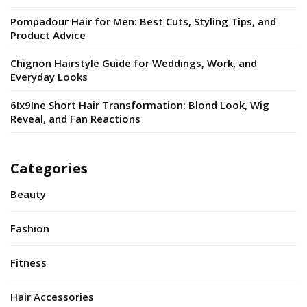
Pompadour Hair for Men: Best Cuts, Styling Tips, and
Product Advice
Chignon Hairstyle Guide for Weddings, Work, and
Everyday Looks
6Ix9Ine Short Hair Transformation: Blond Look, Wig
Reveal, and Fan Reactions
Categories
Beauty
Fashion
Fitness
Hair Accessories