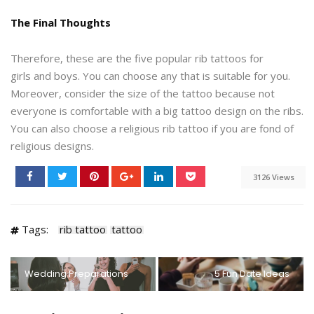
The Final Thoughts
Therefore, these are the five popular rib tattoos for
girls and boys. You can choose any that is suitable for you.
Moreover, consider the size of the tattoo because not
everyone is comfortable with a big tattoo design on the ribs.
You can also choose a religious rib tattoo if you are fond of
religious designs.
3126 Views
Tags:
rib tattoo
tattoo
Wedding Preparations
5 Fun Date Ideas