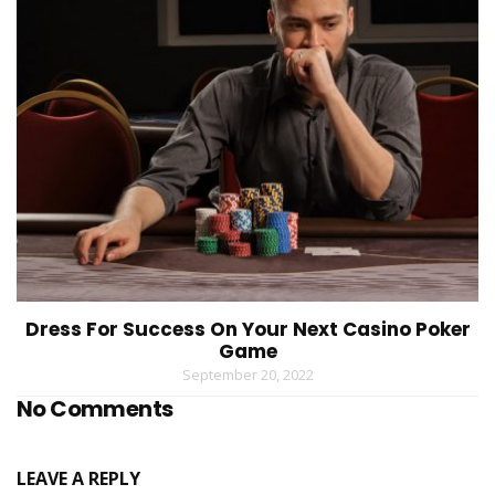
Dress For Success On Your Next Casino Poker
Game
September 20, 2022
No Comments
LEAVE A REPLY