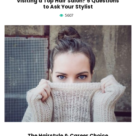
Visiting a Top Hair Salon? 5 Questions
to Ask Your Stylist
5607
The Hairstyle & Career Choice