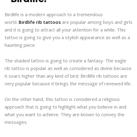
Birdlife is a modern approach to a tremendous
world.
Birdlife rib tattoos
are popular among boys and girls
and it is going to attract all your attention for a while. This
tattoo is going to give you a stylish appearance as well as a
haunting piece.
The shaded tattoo is going to create a fantasy. The eagle
rib tattoo is popular as well as considered as divine because
it soars higher than any kind of bird. Birdlife rib tattoos are
very popular because it brings the message of renewed life.
On the other hand, this tattoo is considered a religious
approach that is going to highlight what you believe in and
what you want to achieve. They are known to convey the
messages.