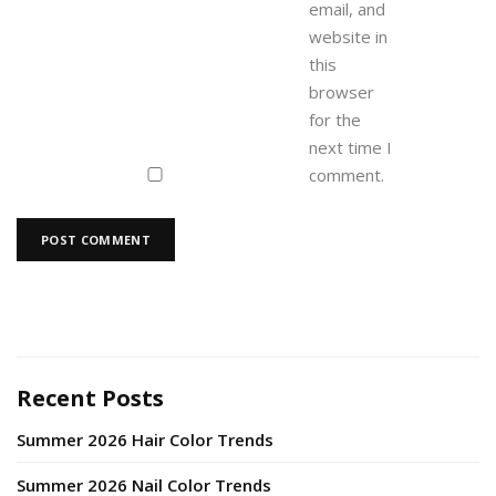
email, and
website in
this
browser
for the
next time I
comment.
Recent Posts
Summer 2026 Hair Color Trends
Summer 2026 Nail Color Trends