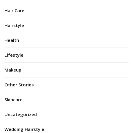
Hair Care
Hairstyle
Health
Lifestyle
Makeup
Other Stories
Skincare
Uncategorized
Wedding Hairstyle