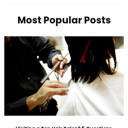
Most Popular Posts