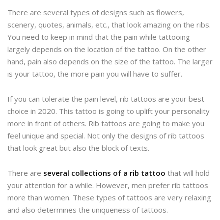
There are several types of designs such as flowers,
scenery, quotes, animals, etc., that look amazing on the ribs.
You need to keep in mind that the pain while tattooing
largely depends on the location of the tattoo. On the other
hand, pain also depends on the size of the tattoo. The larger
is your tattoo, the more pain you will have to suffer.
If you can tolerate the pain level, rib tattoos are your best
choice in 2020. This tattoo is going to uplift your personality
more in front of others. Rib tattoos are going to make you
feel unique and special. Not only the designs of rib tattoos
that look great but also the block of texts.
There are
several collections of a rib tattoo
that will hold
your attention for a while. However, men prefer rib tattoos
more than women. These types of tattoos are very relaxing
and also determines the uniqueness of tattoos.