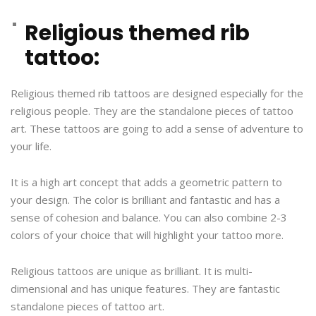
Religious themed rib
tattoo:
Religious themed rib tattoos are designed especially for the
religious people. They are the standalone pieces of tattoo
art. These tattoos are going to add a sense of adventure to
your life.
It is a high art concept that adds a geometric pattern to
your design. The color is brilliant and fantastic and has a
sense of cohesion and balance. You can also combine 2-3
colors of your choice that will highlight your tattoo more.
Religious tattoos are unique as brilliant. It is multi-
dimensional and has unique features. They are fantastic
standalone pieces of tattoo art.