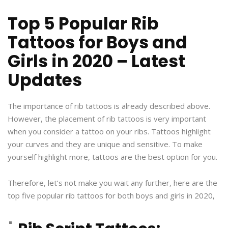
Top 5 Popular Rib
Tattoos for Boys and
Girls in 2020 – Latest
Updates
The importance of rib tattoos is already described above.
However, the placement of rib tattoos is very important
when you consider a tattoo on your ribs. Tattoos highlight
your curves and they are unique and sensitive. To make
yourself highlight more, tattoos are the best option for you.
Therefore, let’s not make you wait any further, here are the
top five popular rib tattoos for both boys and girls in 2020,