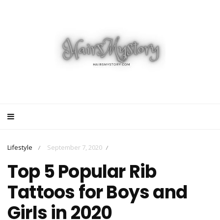
Lifestyle
September 7, 2020
/
/
Top 5 Popular Rib
Tattoos for Boys and
Girls in 2020