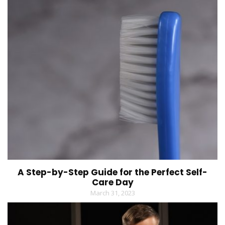
A Step-by-Step Guide for the Perfect Self-
Care Day
March 31, 2023