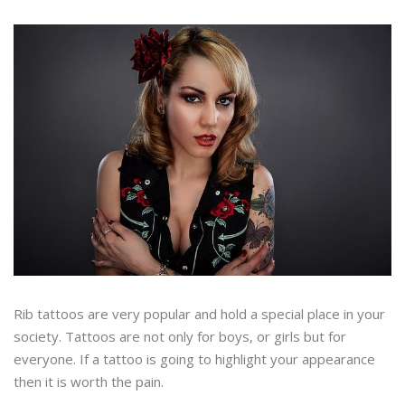
Rib tattoos are very popular and hold a special place in your
society. Tattoos are not only for boys, or girls but for
everyone. If a tattoo is going to highlight your appearance
then it is worth the pain.