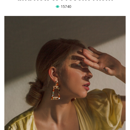
15740