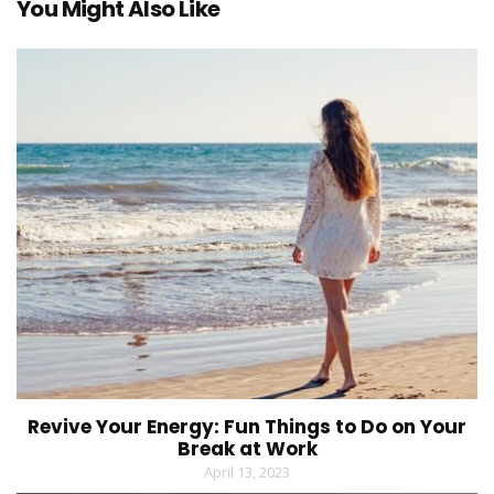
You Might Also Like
Revive Your Energy: Fun Things to Do on Your
Break at Work
April 13, 2023