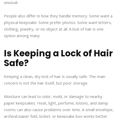
unusual.
People also differ in how they handle memory. Some want a
physical keepsake. Some prefer photos. Some want letters,
clothing, jewelry, or no object at all. A lock of hair is one
option among many.
Is Keeping a Lock of Hair
Safe?
Keeping a clean, dry lock of hair is usually safe. The main
concern is not the hair itself, but poor storage.
Moisture can lead to odor, mold, or damage to nearby
paper keepsakes. Heat, light, perfume, lotions, and damp
rooms can also cause problems over time. A small envelope,
archival paper fold, locket, or keepsake box works better