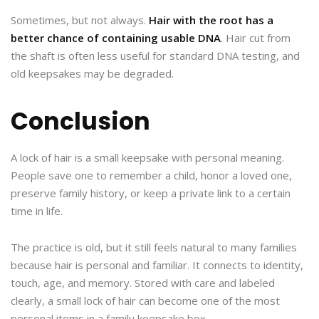
Sometimes, but not always.
Hair with the root has a
better chance of containing usable DNA
. Hair cut from
the shaft is often less useful for standard DNA testing, and
old keepsakes may be degraded.
Conclusion
A lock of hair is a small keepsake with personal meaning.
People save one to remember a child, honor a loved one,
preserve family history, or keep a private link to a certain
time in life.
The practice is old, but it still feels natural to many families
because hair is personal and familiar. It connects to identity,
touch, age, and memory. Stored with care and labeled
clearly, a small lock of hair can become one of the most
personal items in a family keepsake box.