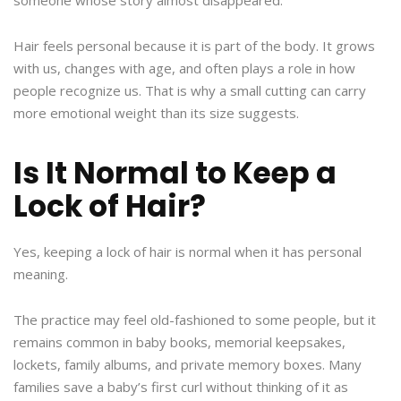
someone whose story almost disappeared.
Hair feels personal because it is part of the body. It grows
with us, changes with age, and often plays a role in how
people recognize us. That is why a small cutting can carry
more emotional weight than its size suggests.
Is It Normal to Keep a
Lock of Hair?
Yes, keeping a lock of hair is normal when it has personal
meaning.
The practice may feel old-fashioned to some people, but it
remains common in baby books, memorial keepsakes,
lockets, family albums, and private memory boxes. Many
families save a baby’s first curl without thinking of it as