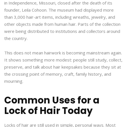
in Independence, Missouri, closed after the death of its
founder, Leila Cohoon. The museum had displayed more
than 3,000 hair-art items, including wreaths, jewelry, and
other objects made from human hair. Parts of the collection
were being distributed to institutions and collectors around
the country.
This does not mean hairwork is becoming mainstream again.
It shows something more modest: people still study, collect,
preserve, and talk about hair keepsakes because they sit at
the crossing point of memory, craft, family history, and
mourning.
Common Uses for a
Lock of Hair Today
Locks of hair are still used in simple, personal ways. Most