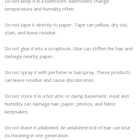
Do not keep it in a bathroom. Bathrooms change
temperature and humidity often.
Do not tape it directly to paper. Tape can yellow, dry out,
stain, and leave residue.
Do not glue it into a scrapbook. Glue can stiffen the hair and
damage nearby paper.
Do not spray it with perfume or hairspray. These products
can leave residue and cause discoloration.
Do not store it in a hot attic or damp basement. Heat and
humidity can damage hair, paper, photos, and fabric
keepsakes.
Do not leave it unlabeled. An unlabeled lock of hair can lose
its meaning in one generation.