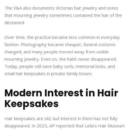
The V&A also documents Victorian hair jewelry and notes
that mourning jewelry sometimes contained the hair of the
deceased.
Over time, the practice became less common in everyday
fashion. Photography became cheaper, funeral customs
changed, and many people moved away from visible
mourning jewelry. Even so, the habit never disappeared.
Today, people still save baby curls, memorial locks, and
small hair keepsakes in private family boxes.
Modern Interest in Hair
Keepsakes
Hair keepsakes are old, but interest in them has not fully
disappeared. In 2025, AP reported that Leila’s Hair Museum