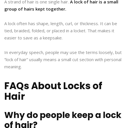
A strand of hair is one single hair.
A lock of hair is a small
group of hairs kept together.
A lock often has shape, length, curl, or thickness. It can be
tied, braided, folded, or placed in a locket. That makes it
easier to save as a keepsake.
In everyday speech, people may use the terms loosely, but
“lock of hair” usually means a small cut section with personal
meaning.
FAQs About Locks of
Hair
Why do people keep a lock
of hair?