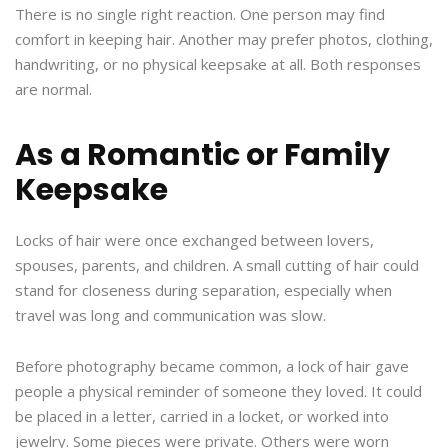
There is no single right reaction. One person may find
comfort in keeping hair. Another may prefer photos, clothing,
handwriting, or no physical keepsake at all. Both responses
are normal.
As a Romantic or Family
Keepsake
Locks of hair were once exchanged between lovers,
spouses, parents, and children. A small cutting of hair could
stand for closeness during separation, especially when
travel was long and communication was slow.
Before photography became common, a lock of hair gave
people a physical reminder of someone they loved. It could
be placed in a letter, carried in a locket, or worked into
jewelry. Some pieces were private. Others were worn