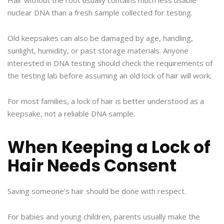
Hair without the root usually contains much less usable
nuclear DNA than a fresh sample collected for testing.
Old keepsakes can also be damaged by age, handling,
sunlight, humidity, or past storage materials. Anyone
interested in DNA testing should check the requirements of
the testing lab before assuming an old lock of hair will work.
For most families, a lock of hair is better understood as a
keepsake, not a reliable DNA sample.
When Keeping a Lock of
Hair Needs Consent
Saving someone’s hair should be done with respect.
For babies and young children, parents usually make the