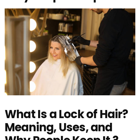
What Is a Lock of Hair?
Meaning, Uses, and