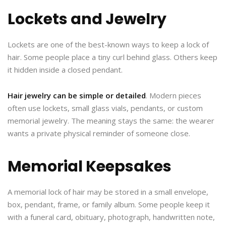
Lockets and Jewelry
Lockets are one of the best-known ways to keep a lock of
hair. Some people place a tiny curl behind glass. Others keep
it hidden inside a closed pendant.
Hair jewelry can be simple or detailed
. Modern pieces
often use lockets, small glass vials, pendants, or custom
memorial jewelry. The meaning stays the same: the wearer
wants a private physical reminder of someone close.
Memorial Keepsakes
A memorial lock of hair may be stored in a small envelope,
box, pendant, frame, or family album. Some people keep it
with a funeral card, obituary, photograph, handwritten note,