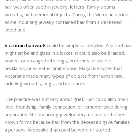
hair was often used in jewelry, letters, family albums,
wreaths, and memorial objects. During the Victorian period,
some mourning jewelry contained hair from a deceased
loved one.
Victorian hairwork
could be simple or detailed. A lock of hair
might sit behind glass in a locket. It could also be braided,
woven, or arranged into rings, brooches, bracelets,
necklaces, or wreaths. Smithsonian Magazine notes that
Victorians made many types of objects from human hair,
including wreaths, rings, and necklaces.
The practice was not only about grief. Hair could also mark
love, friendship, family connection, or remembrance during
separation. Still, mourning jewelry became one of the best-
known forms because hair from the deceased gave families
a personal keepsake that could be worn or stored.