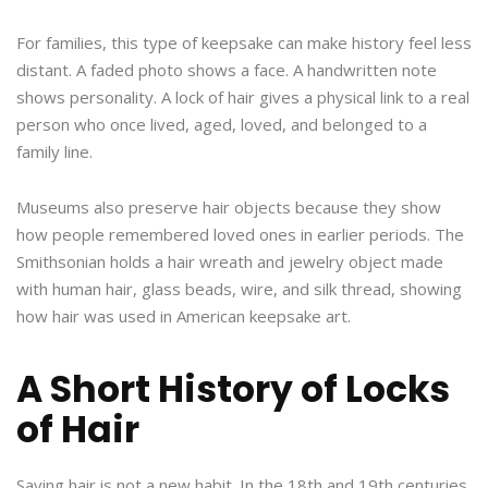
For families, this type of keepsake can make history feel less
distant. A faded photo shows a face. A handwritten note
shows personality. A lock of hair gives a physical link to a real
person who once lived, aged, loved, and belonged to a
family line.
Museums also preserve hair objects because they show
how people remembered loved ones in earlier periods. The
Smithsonian holds a hair wreath and jewelry object made
with human hair, glass beads, wire, and silk thread, showing
how hair was used in American keepsake art.
A Short History of Locks
of Hair
Saving hair is not a new habit. In the 18th and 19th centuries,