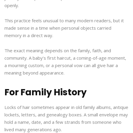
openly.
This practice feels unusual to many modern readers, but it
made sense in a time when personal objects carried
memory in a direct way.
The exact meaning depends on the family, faith, and
community. A baby’s first haircut, a coming-of-age moment,
a mourning custom, or a personal vow can all give hair a
meaning beyond appearance.
For Family History
Locks of hair sometimes appear in old family albums, antique
lockets, letters, and genealogy boxes. A small envelope may
hold a name, date, and a few strands from someone who
lived many generations ago.