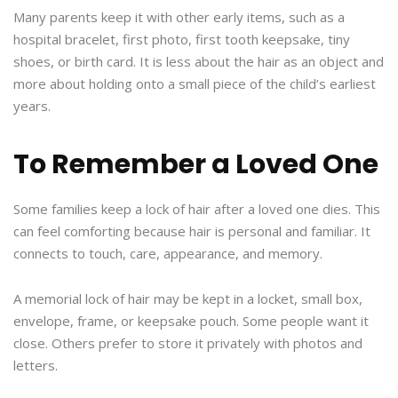
Many parents keep it with other early items, such as a
hospital bracelet, first photo, first tooth keepsake, tiny
shoes, or birth card. It is less about the hair as an object and
more about holding onto a small piece of the child’s earliest
years.
To Remember a Loved One
Some families keep a lock of hair after a loved one dies. This
can feel comforting because hair is personal and familiar. It
connects to touch, care, appearance, and memory.
A memorial lock of hair may be kept in a locket, small box,
envelope, frame, or keepsake pouch. Some people want it
close. Others prefer to store it privately with photos and
letters.