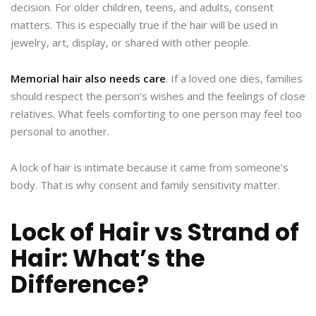
decision. For older children, teens, and adults, consent
matters. This is especially true if the hair will be used in
jewelry, art, display, or shared with other people.
Memorial hair also needs care
. If a loved one dies, families
should respect the person’s wishes and the feelings of close
relatives. What feels comforting to one person may feel too
personal to another.
A lock of hair is intimate because it came from someone’s
body. That is why consent and family sensitivity matter.
Lock of Hair vs Strand of
Hair: What’s the
Difference?