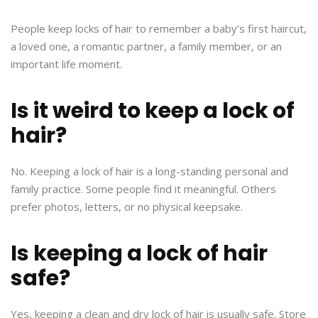
People keep locks of hair to remember a baby’s first haircut,
a loved one, a romantic partner, a family member, or an
important life moment.
Is it weird to keep a lock of
hair?
No. Keeping a lock of hair is a long-standing personal and
family practice. Some people find it meaningful. Others
prefer photos, letters, or no physical keepsake.
Is keeping a lock of hair
safe?
Yes, keeping a clean and dry lock of hair is usually safe. Store