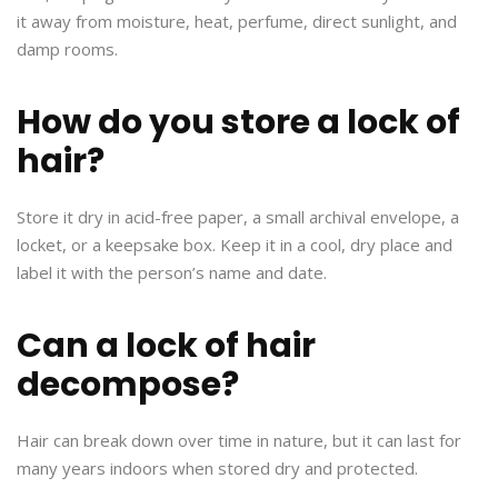
it away from moisture, heat, perfume, direct sunlight, and
damp rooms.
How do you store a lock of
hair?
Store it dry in acid-free paper, a small archival envelope, a
locket, or a keepsake box. Keep it in a cool, dry place and
label it with the person’s name and date.
Can a lock of hair
decompose?
Hair can break down over time in nature, but it can last for
many years indoors when stored dry and protected.