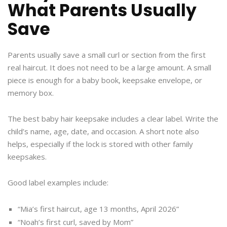
What Parents Usually
Save
Parents usually save a small curl or section from the first
real haircut. It does not need to be a large amount. A small
piece is enough for a baby book, keepsake envelope, or
memory box.
The best baby hair keepsake includes a clear label. Write the
child’s name, age, date, and occasion. A short note also
helps, especially if the lock is stored with other family
keepsakes.
Good label examples include:
“Mia’s first haircut, age 13 months, April 2026”
“Noah’s first curl, saved by Mom”