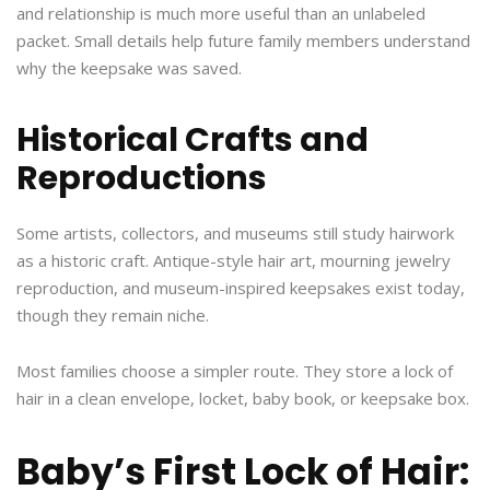
and relationship is much more useful than an unlabeled
packet. Small details help future family members understand
why the keepsake was saved.
Historical Crafts and
Reproductions
Some artists, collectors, and museums still study hairwork
as a historic craft. Antique-style hair art, mourning jewelry
reproduction, and museum-inspired keepsakes exist today,
though they remain niche.
Most families choose a simpler route. They store a lock of
hair in a clean envelope, locket, baby book, or keepsake box.
Baby’s First Lock of Hair: