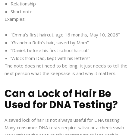
Relationship
Short note
Examples:
“Emma’s first haircut, age 16 months, May 10, 2026”
“Grandma Ruth’s hair, saved by Mom”
“Daniel, before his first school haircut”
“A lock from Dad, kept with his letters”
The note does not need to be long. It just needs to tell the
next person what the keepsake is and why it matters.
Can a Lock of Hair Be
Used for DNA Testing?
A saved lock of hair is not always useful for DNA testing.
Many consumer DNA tests require saliva or a cheek swab.