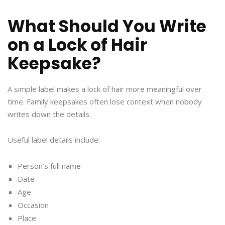
What Should You Write
on a Lock of Hair
Keepsake?
A simple label makes a lock of hair more meaningful over
time. Family keepsakes often lose context when nobody
writes down the details.
Useful label details include:
Person’s full name
Date
Age
Occasion
Place