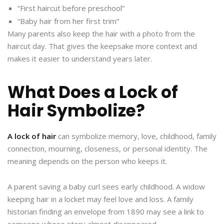
“First haircut before preschool”
“Baby hair from her first trim”
Many parents also keep the hair with a photo from the
haircut day. That gives the keepsake more context and
makes it easier to understand years later.
What Does a Lock of
Hair Symbolize?
A lock of hair
can symbolize memory, love, childhood, family
connection, mourning, closeness, or personal identity. The
meaning depends on the person who keeps it.
A parent saving a baby curl sees early childhood. A widow
keeping hair in a locket may feel love and loss. A family
historian finding an envelope from 1890 may see a link to