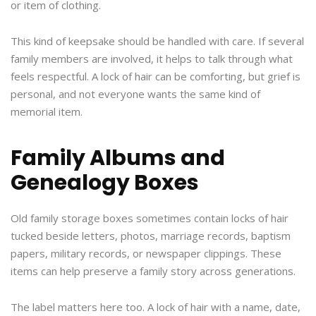
or item of clothing.
This kind of keepsake should be handled with care. If several
family members are involved, it helps to talk through what
feels respectful. A lock of hair can be comforting, but grief is
personal, and not everyone wants the same kind of
memorial item.
Family Albums and
Genealogy Boxes
Old family storage boxes sometimes contain locks of hair
tucked beside letters, photos, marriage records, baptism
papers, military records, or newspaper clippings. These
items can help preserve a family story across generations.
The label matters here too. A lock of hair with a name, date,