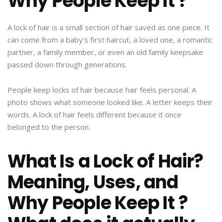
Why People Keep It ?
A lock of hair is a small section of hair saved as one piece. It
can come from a baby’s first haircut, a loved one, a romantic
partner, a family member, or even an old family keepsake
passed down through generations.
People keep locks of hair because hair feels personal. A
photo shows what someone looked like. A letter keeps their
words. A lock of hair feels different because it once
belonged to the person.
What Is a Lock of Hair?
Meaning, Uses, and
Why People Keep It ?