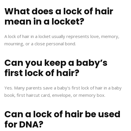
What does a lock of hair
mean in a locket?
A lock of hair in a locket usually represents love, memory,
mourning, or a close personal bond.
Can you keep a baby’s
first lock of hair?
Yes. Many parents save a baby’s first lock of hair in a baby
book, first haircut card, envelope, or memory box.
Can a lock of hair be used
for DNA?