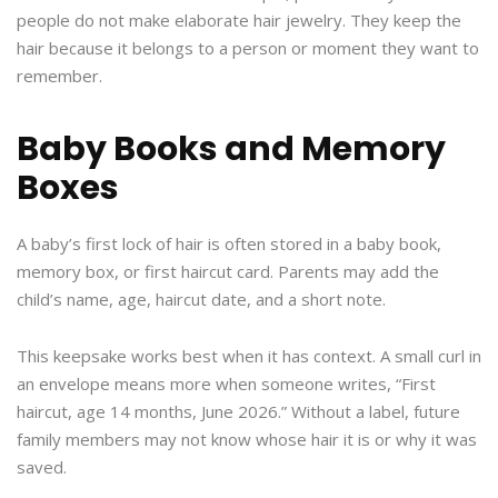
people do not make elaborate hair jewelry. They keep the
hair because it belongs to a person or moment they want to
remember.
Baby Books and Memory
Boxes
A baby’s first lock of hair is often stored in a baby book,
memory box, or first haircut card. Parents may add the
child’s name, age, haircut date, and a short note.
This keepsake works best when it has context. A small curl in
an envelope means more when someone writes, “First
haircut, age 14 months, June 2026.” Without a label, future
family members may not know whose hair it is or why it was
saved.