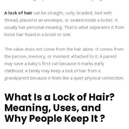
A lock of hair
can be straight, curly, braided, tied with
thread, placed in an envelope, or sealed inside a locket. It
usually has personal meaning. That is what separates it from
loose hair found in a brush or sink.
The value does not come from the hair alone. It comes from
the person, memory, or moment attached to it. A parent
may save a baby’s first curl because it marks early
childhood. A family may keep a lock of hair from a
grandparent because it feels like a quiet physical connection.
What Is a Lock of Hair?
Meaning, Uses, and
Why People Keep It ?