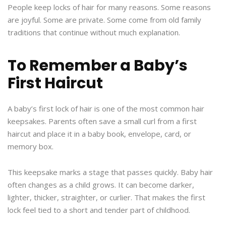
People keep locks of hair for many reasons. Some reasons
are joyful. Some are private. Some come from old family
traditions that continue without much explanation.
To Remember a Baby’s
First Haircut
A baby’s first lock of hair is one of the most common hair
keepsakes. Parents often save a small curl from a first
haircut and place it in a baby book, envelope, card, or
memory box.
This keepsake marks a stage that passes quickly. Baby hair
often changes as a child grows. It can become darker,
lighter, thicker, straighter, or curlier. That makes the first
lock feel tied to a short and tender part of childhood.