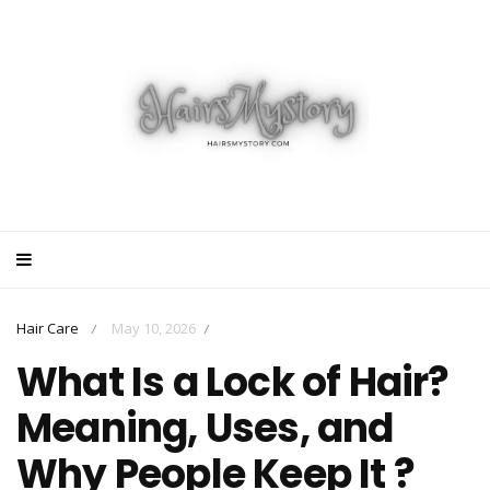
Hair Care
May 10, 2026
/
/
What Is a Lock of Hair?
Meaning, Uses, and
Why People Keep It ?