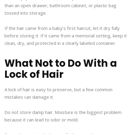
than an open drawer, bathroom cabinet, or plastic bag
tossed into storage.
If the hair came from a baby’s first haircut, let it dry fully
before storing it. If it came from a memorial setting, keep it
clean, dry, and protected in a clearly labeled container.
What Not to Do With a
Lock of Hair
A lock of hair is easy to preserve, but a few common
mistakes can damage it.
Do not store damp hair. Moisture is the biggest problem
because it can lead to odor or mold.