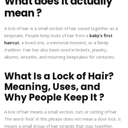
What does it actually
mean ?
A lock of hair is a small section of hair saved together as a
keepsake. People keep locks of hair from a
baby’s first
haircut
, a loved one, a memorial moment, or a family
tradition. Hair has also been used in lockets, jewelry,
albums, wreaths, and mourning keepsakes for centuries.
What Is a Lock of Hair?
Meaning, Uses, and
Why People Keep It ?
A lock of hair means a small section, curl, or cutting of hair.
The word “lock” in this phrase does not mean a door lock. It
means a small group of hair strands that stay together.