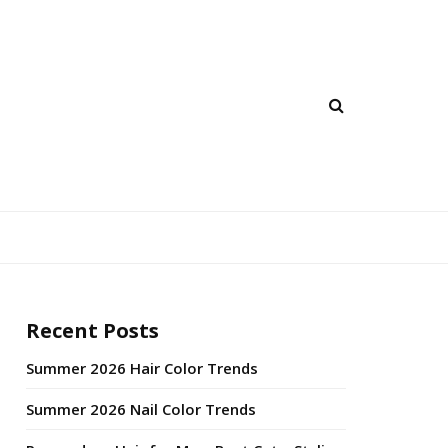
Recent Posts
Summer 2026 Hair Color Trends
Summer 2026 Nail Color Trends