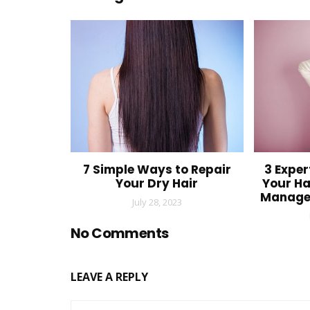
7 Simple Ways to Repair
3 Exper
Your Dry Hair
Your Ha
Manage
July 28, 2023
No Comments
LEAVE A REPLY