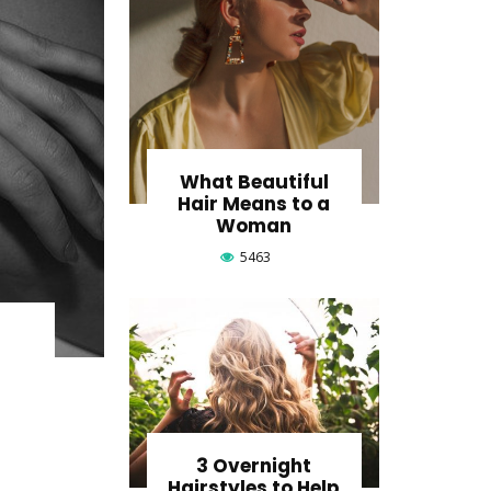
What Beautiful
Hair Means to a
Woman
5463
o
3 Overnight
Hairstyles to Help