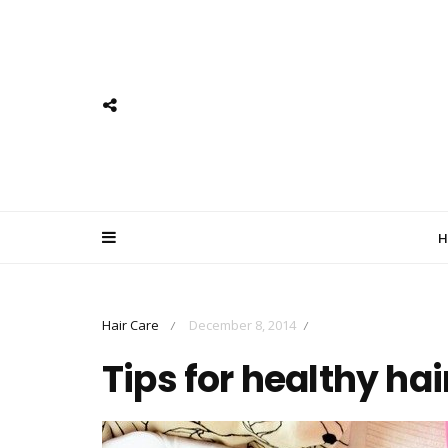
H
Hair Care
December 8, 2014
/
/
Tips for healthy hai