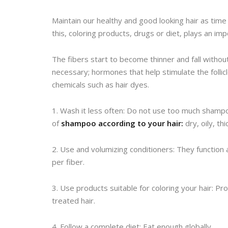
Maintain our healthy and good looking hair as time 
this, coloring products, drugs or diet, plays an impo
The fibers start to become thinner and fall witho
necessary; hormones that help stimulate the folli
chemicals such as hair dyes.
1. Wash it less often: Do not use too much shamp
of
shampoo according to your hair:
dry, oily, thi
2. Use and volumizing conditioners: They functio
per fiber.
3. Use products suitable for coloring your hair: P
treated hair.
4. Follow a complete diet: Eat enough globally.