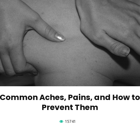
Common Aches, Pains, and How t
Prevent Them
15741