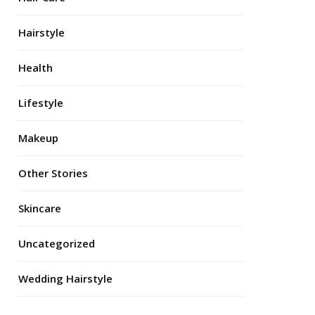
Hairstyle
Health
Lifestyle
Makeup
Other Stories
Skincare
Uncategorized
Wedding Hairstyle