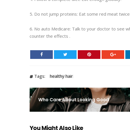
5. Do not jump proteins: Eat some red meat twice a
6. No auto Medicare: Talk to your doctor to see w
counter the effects .
Tags:
healthy hair
Who Care About Looking Good
You Might Also Like