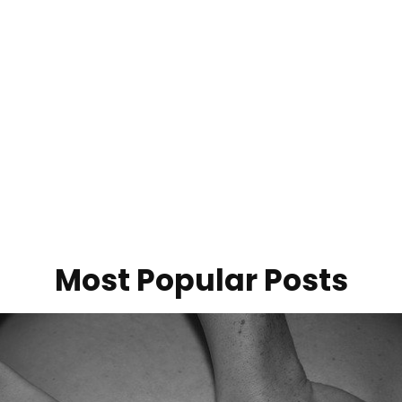
Most Popular Posts