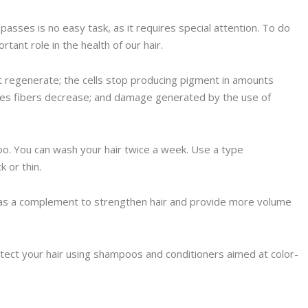
passes is no easy task, as it requires special attention. To do
rtant role in the health of our hair.
ut regenerate; the cells stop producing pigment in amounts
cles fibers decrease; and damage generated by the use of
oo. You can wash your hair twice a week. Use a type
ck or thin.
n as a complement to strengthen hair and provide more volume
rotect your hair using shampoos and conditioners aimed at color-