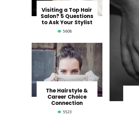
Visiting a Top Hair
Salon? 5 Questions
to Ask Your Stylist
5608
The Hairstyle &
Career Choice
Connection
5523