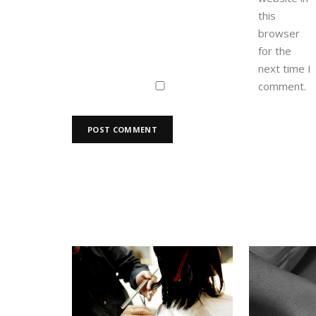
this
browser
for the
next time I
comment.