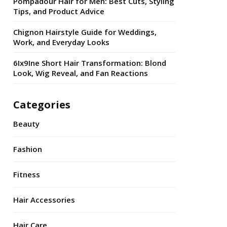
Pompadour Hair for Men: Best Cuts, Styling
Tips, and Product Advice
Chignon Hairstyle Guide for Weddings,
Work, and Everyday Looks
6Ix9Ine Short Hair Transformation: Blond
Look, Wig Reveal, and Fan Reactions
Categories
Beauty
Fashion
Fitness
Hair Accessories
Hair Care