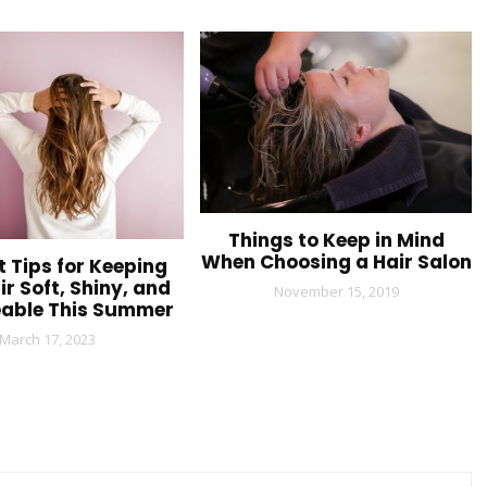
Things to Keep in Mind
When Choosing a Hair Salon
t Tips for Keeping
ir Soft, Shiny, and
November 15, 2019
able This Summer
March 17, 2023