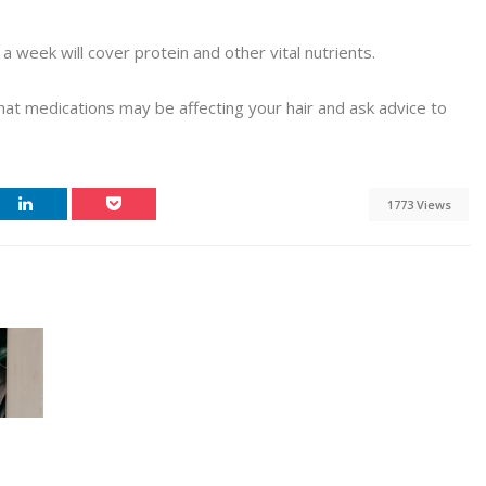
 week will cover protein and other vital nutrients.
hat medications may be affecting your hair and ask advice to
1773 Views