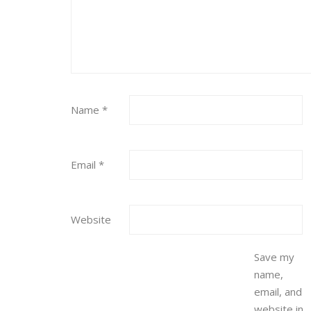
Name
*
Email
*
Website
Save my
name,
email, and
website in