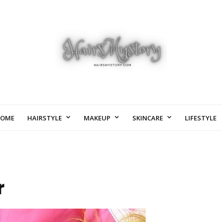
OME
HAIRSTYLE
MAKEUP
SKINCARE
LIFESTYLE
r