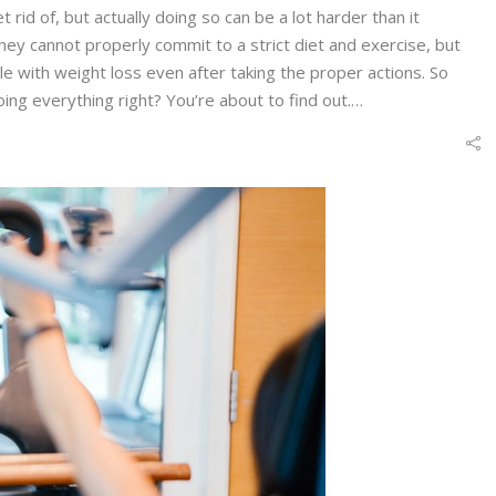
t rid of, but actually doing so can be a lot harder than it
hey cannot properly commit to a strict diet and exercise, but
e with weight loss even after taking the proper actions. So
ing everything right? You’re about to find out.…