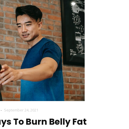
-
September 24, 2021
ys To Burn Belly Fat