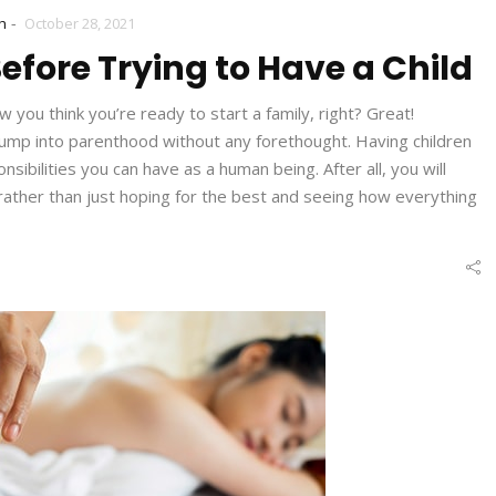
-
h
October 28, 2021
efore Trying to Have a Child
you think you’re ready to start a family, right? Great!
jump into parenthood without any forethought. Having children
sibilities you can have as a human being. After all, you will
, rather than just hoping for the best and seeing how everything