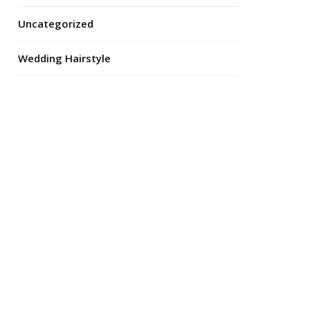
Uncategorized
Wedding Hairstyle