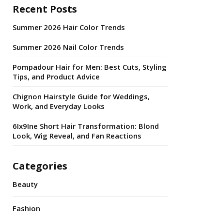
Recent Posts
Summer 2026 Hair Color Trends
Summer 2026 Nail Color Trends
Pompadour Hair for Men: Best Cuts, Styling
Tips, and Product Advice
Chignon Hairstyle Guide for Weddings,
Work, and Everyday Looks
6Ix9Ine Short Hair Transformation: Blond
Look, Wig Reveal, and Fan Reactions
Categories
Beauty
Fashion