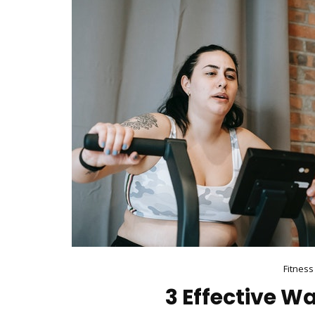
Fitness
3 Effective Wa