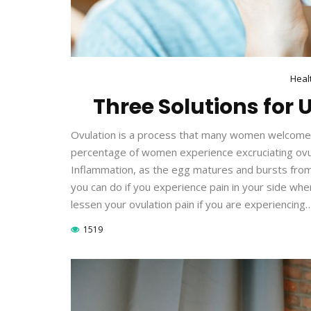
Heal
Three Solutions for
Ovulation is a process that many women welcome be
percentage of women experience excruciating ovula
Inflammation, as the egg matures and bursts from t
you can do if you experience pain in your side wh
lessen your ovulation pain if you are experiencing
1519