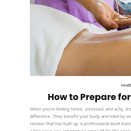
Healt
How to Prepare fo
When you’re feeling tense, stressed, and achy, tr
difference. They benefit your body and mind by was
tension that has built up. A professional-level ma
a few ways you can prepare yourself for the sessi