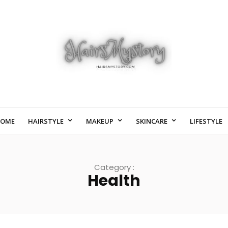
OME
HAIRSTYLE
MAKEUP
SKINCARE
LIFESTYLE
Category :
Health