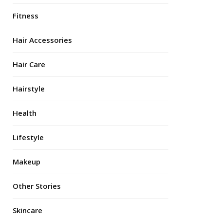
Fitness
Hair Accessories
Hair Care
Hairstyle
Health
Lifestyle
Makeup
Other Stories
Skincare