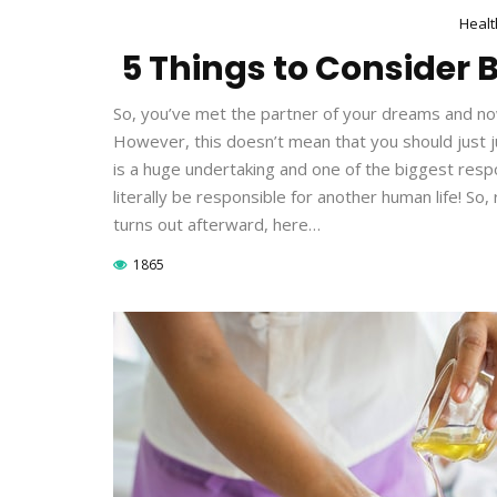
Healt
5 Things to Consider B
So, you’ve met the partner of your dreams and now 
However, this doesn’t mean that you should just 
is a huge undertaking and one of the biggest respon
literally be responsible for another human life! So
turns out afterward, here…
1865