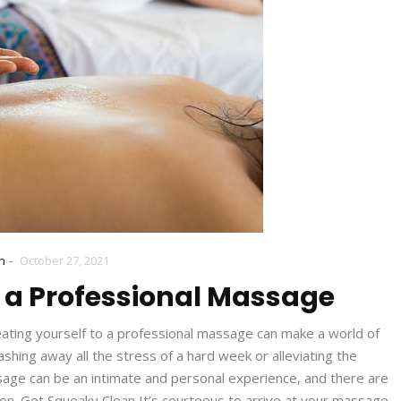
-
h
October 27, 2021
r a Professional Massage
eating yourself to a professional massage can make a world of
hing away all the stress of a hard week or alleviating the
ssage can be an intimate and personal experience, and there are
on. Get Squeaky Clean It’s courteous to arrive at your massage