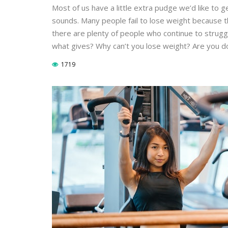
Most of us have a little extra pudge we’d like to ge
sounds. Many people fail to lose weight because t
there are plenty of people who continue to struggl
what gives? Why can’t you lose weight? Are you do
1719