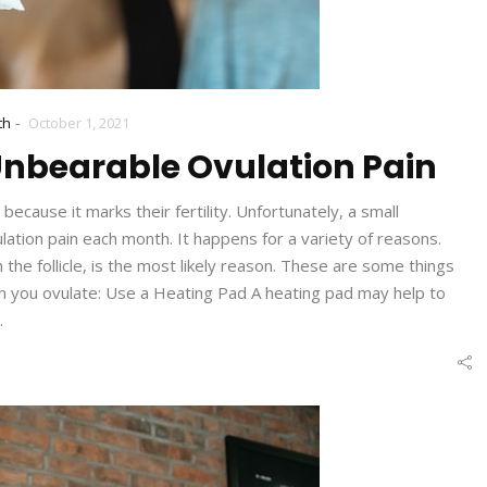
-
th
October 1, 2021
 Unbearable Ovulation Pain
cause it marks their fertility. Unfortunately, a small
tion pain each month. It happens for a variety of reasons.
he follicle, is the most likely reason. These are some things
en you ovulate: Use a Heating Pad A heating pad may help to
…