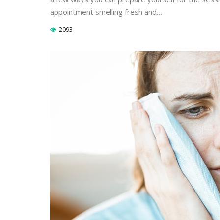
appointment smelling fresh and…
2093