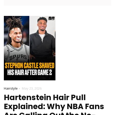
-
Hairstyle
May 23, 2026
Hartenstein Hair Pull
Explained: Why NBA Fans