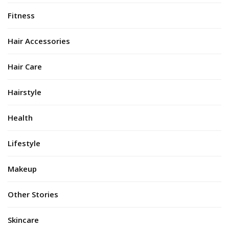
Fitness
Hair Accessories
Hair Care
Hairstyle
Health
Lifestyle
Makeup
Other Stories
Skincare