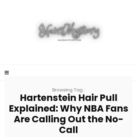
Browsing Tag :
Hartenstein Hair Pull
Explained: Why NBA Fans
Are Calling Out the No-
Call