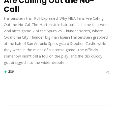
Are Calling Out the No-
Call
Hartenstein Hair Pull Explained: Why NBA Fans Are Calling
Out the No-Call The Hartenstein hair pull – a name that went
viral after game 2 of the Spurs vs. Thunder series, where
Oklahoma City Thunder big man Isaiah Hartenstein grabbed
at the hair of San Antonio Spurs guard Stephon Castle while
they were in the midst of a intense game. The officials
somehow didn’t call a foul on the play, and the clip quickly
got dragged into the wider debate…
286