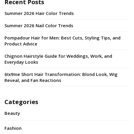
Recent Posts
Summer 2026 Hair Color Trends
Summer 2026 Nail Color Trends
Pompadour Hair for Men: Best Cuts, Styling Tips, and
Product Advice
Chignon Hairstyle Guide for Weddings, Work, and
Everyday Looks
6Ix9Ine Short Hair Transformation: Blond Look, Wig
Reveal, and Fan Reactions
Categories
Beauty
Fashion