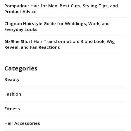
Pompadour Hair for Men: Best Cuts, Styling Tips, and
Product Advice
Chignon Hairstyle Guide for Weddings, Work, and
Everyday Looks
6Ix9Ine Short Hair Transformation: Blond Look, Wig
Reveal, and Fan Reactions
Categories
Beauty
Fashion
Fitness
Hair Accessories