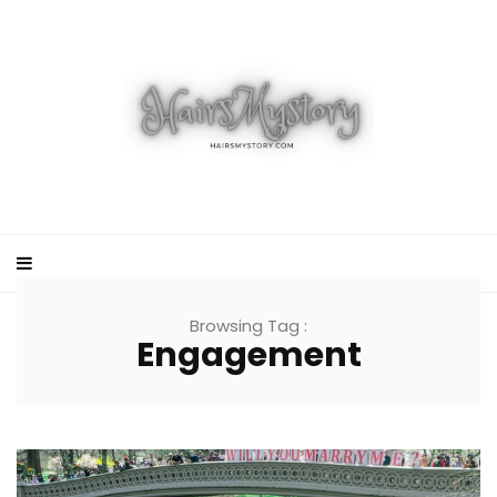
Browsing Tag :
Engagement