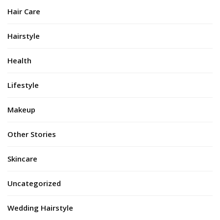
Hair Care
Hairstyle
Health
Lifestyle
Makeup
Other Stories
Skincare
Uncategorized
Wedding Hairstyle