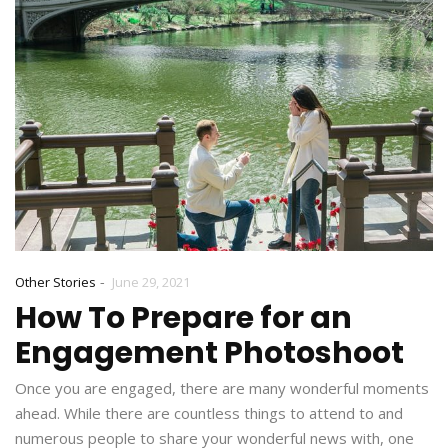
-
Other Stories
June 29, 2021
How To Prepare for an
Engagement Photoshoot
Once you are engaged, there are many wonderful moments
ahead. While there are countless things to attend to and
numerous people to share your wonderful news with, one