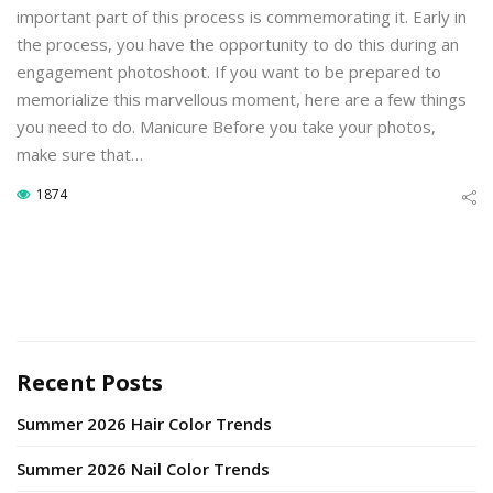
important part of this process is commemorating it. Early in
the process, you have the opportunity to do this during an
engagement photoshoot. If you want to be prepared to
memorialize this marvellous moment, here are a few things
you need to do. Manicure Before you take your photos,
make sure that…
1874
Recent Posts
Summer 2026 Hair Color Trends
Summer 2026 Nail Color Trends