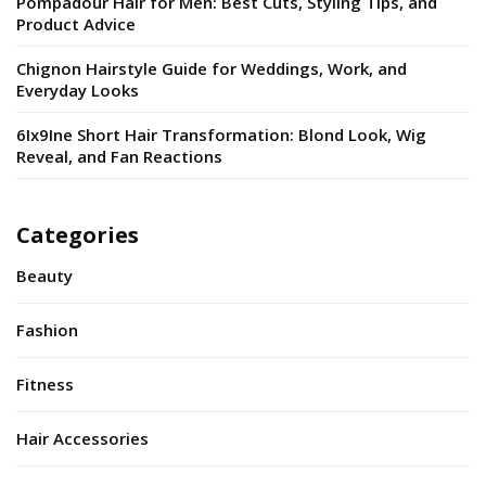
Pompadour Hair for Men: Best Cuts, Styling Tips, and
Product Advice
Chignon Hairstyle Guide for Weddings, Work, and
Everyday Looks
6Ix9Ine Short Hair Transformation: Blond Look, Wig
Reveal, and Fan Reactions
Categories
Beauty
Fashion
Fitness
Hair Accessories