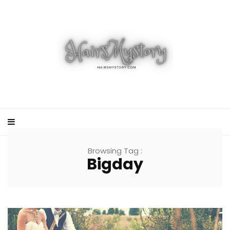
Browsing Tag :
Bigday