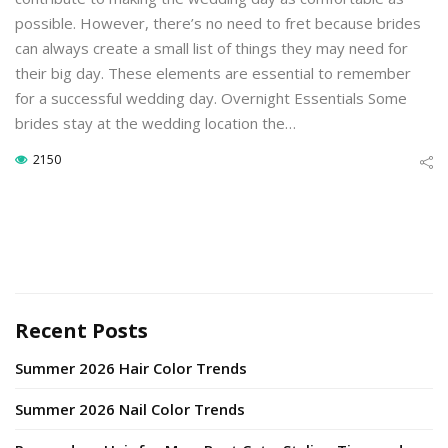
possible. However, there’s no need to fret because brides
can always create a small list of things they may need for
their big day. These elements are essential to remember
for a successful wedding day. Overnight Essentials Some
brides stay at the wedding location the…
2150
Recent Posts
Summer 2026 Hair Color Trends
Summer 2026 Nail Color Trends