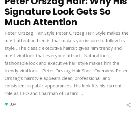
Peter Orszag Hair: Why His
Signature Look Gets So
Much Attention
Peter Orszag Hair Style Peter Orszag Hair Style makes the
most attention trends that makes you inspire to follow his
style . The classic executive haircut gives him trendy and
most viral look that everyone attract . Natural look,
fashionable look and executive hair style makes him the
trendy viral look . Peter Orszag Hair Short Overview Peter
Orszag’s hairstyle appears clean, professional, and
consistent in public appearances. His look fits his current
role as CEO and Chairman of Lazard.…
334