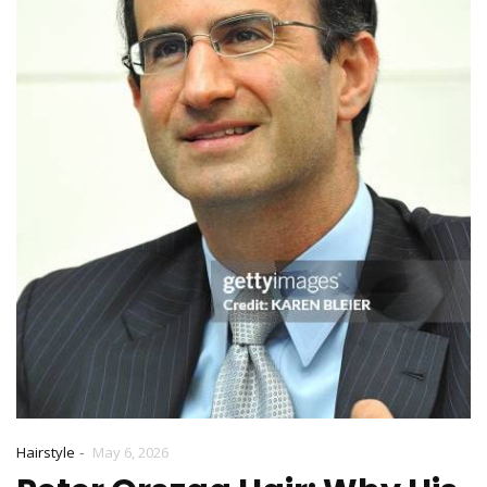
-
Hairstyle
May 6, 2026