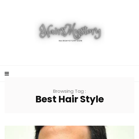
Browsing Tag :
Best Hair Style