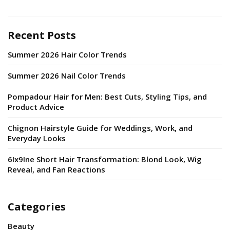
Recent Posts
Summer 2026 Hair Color Trends
Summer 2026 Nail Color Trends
Pompadour Hair for Men: Best Cuts, Styling Tips, and
Product Advice
Chignon Hairstyle Guide for Weddings, Work, and
Everyday Looks
6Ix9Ine Short Hair Transformation: Blond Look, Wig
Reveal, and Fan Reactions
Categories
Beauty