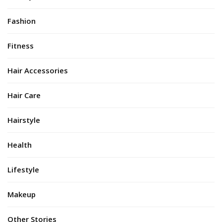
Fashion
Fitness
Hair Accessories
Hair Care
Hairstyle
Health
Lifestyle
Makeup
Other Stories