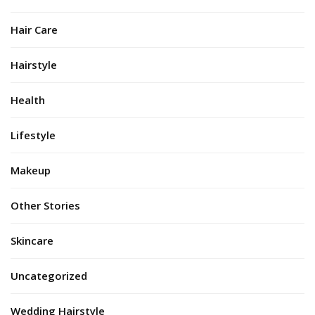
Hair Care
Hairstyle
Health
Lifestyle
Makeup
Other Stories
Skincare
Uncategorized
Wedding Hairstyle