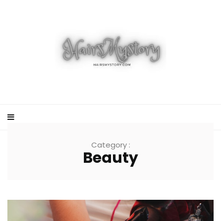
Category :
Beauty