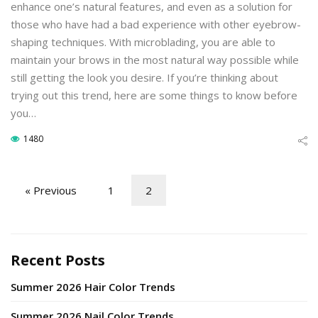
enhance one’s natural features, and even as a solution for
those who have had a bad experience with other eyebrow-
shaping techniques. With microblading, you are able to
maintain your brows in the most natural way possible while
still getting the look you desire. If you’re thinking about
trying out this trend, here are some things to know before
you…
1480
« Previous
1
2
Recent Posts
Summer 2026 Hair Color Trends
Summer 2026 Nail Color Trends