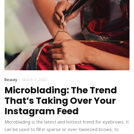
-
Beauty
March 3, 2022
Microblading: The Trend
That’s Taking Over Your
Instagram Feed
Microblading is the latest and hottest trend for eyebrows. It
can be used to fill in sparse or over-tweezed brows, to