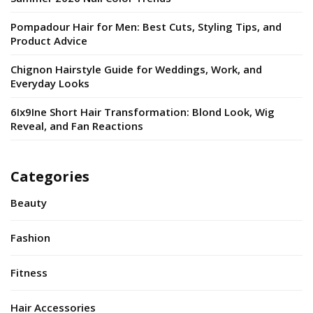
Pompadour Hair for Men: Best Cuts, Styling Tips, and
Product Advice
Chignon Hairstyle Guide for Weddings, Work, and
Everyday Looks
6Ix9Ine Short Hair Transformation: Blond Look, Wig
Reveal, and Fan Reactions
Categories
Beauty
Fashion
Fitness
Hair Accessories