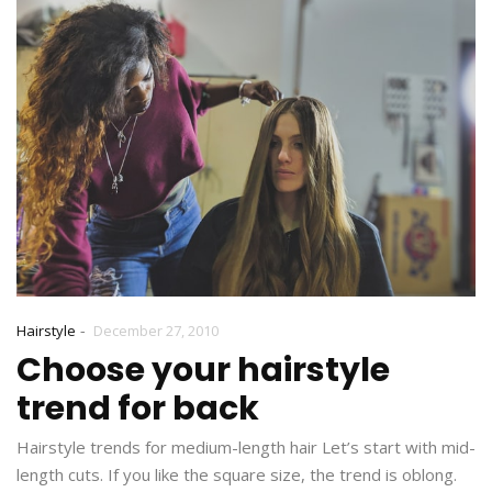
-
Hairstyle
December 27, 2010
Choose your hairstyle
trend for back
Hairstyle trends for medium-length hair Let’s start with mid-
length cuts. If you like the square size, the trend is oblong.