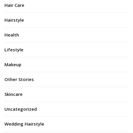
Hair Care
Hairstyle
Health
Lifestyle
Makeup
Other Stories
Skincare
Uncategorized
Wedding Hairstyle