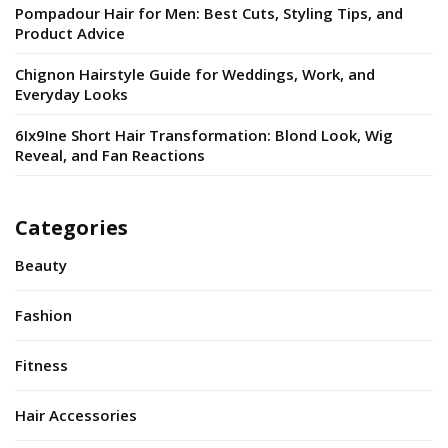
Pompadour Hair for Men: Best Cuts, Styling Tips, and
Product Advice
Chignon Hairstyle Guide for Weddings, Work, and
Everyday Looks
6Ix9Ine Short Hair Transformation: Blond Look, Wig
Reveal, and Fan Reactions
Categories
Beauty
Fashion
Fitness
Hair Accessories