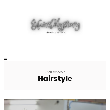
Category :
Hairstyle