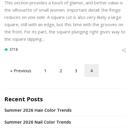
This section provides a touch of glamor, and better value is
the silhouette of small women. Important detail: the fringe
reduces on one side. A square cut is also very likely a large
square, still with an edge, but this time with the grooves on
the front. For its part, the square plunging right gives way to
the square dipping…
3718
« Previous
1
2
3
4
Recent Posts
Summer 2026 Hair Color Trends
Summer 2026 Nail Color Trends